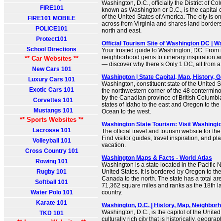
Washington, D.C., officially the District of
FIRE101
known as Washington or D.C., is the capital cit
of the United States of America. The city is 
FIRE101 MOBILE
across from Virginia and shares land borders
POLICE101
north and east.
Protect101
Official Tourism Site of Washington DC | 
School Directions
Your trusted guide to Washington, DC. From
neighborhood gems to itinerary inspiration a
** Car Websites **
— discover why there’s Only 1 DC, all from a 
New Cars 101
Washington | State Capital, Map, History, Ge
Luxury Cars 101
Washington, constituent state of the United S
Exotic Cars 101
the northwestern corner of the 48 contermino
by the Canadian province of British Columbia 
Corvettes 101
states of Idaho to the east and Oregon to the
Mustangs 101
Ocean to the west.
** Sports Websites **
Washington State Tourism: Visit Washingt
Lacrosse 101
The official travel and tourism website for th
Find visitor guides, travel inspiration, and pl
Volleyball 101
vacation.
Cross Country 101
Washington Maps & Facts - World Atlas
Rowing 101
Washington is a state located in the Pacific 
Rugby 101
United States. It is bordered by Oregon to the
Canada to the north. The state has a total ar
Softball 101
71,362 square miles and ranks as the 18th lar
Water Polo 101
country.
Karate 101
Washington, D.C. | History, Map, Neighborho
Washington, D.C., is the capitol of the United
TKD 101
culturally rich city that is historically, geogra