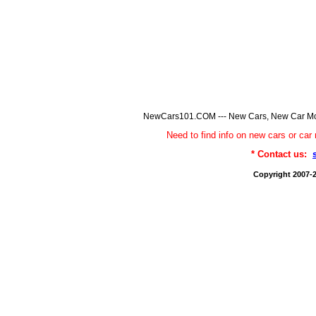
NewCars101.COM --- New Cars, New Car Model
Need to find info on new cars or 
* Contact us:
Copyright 2007-