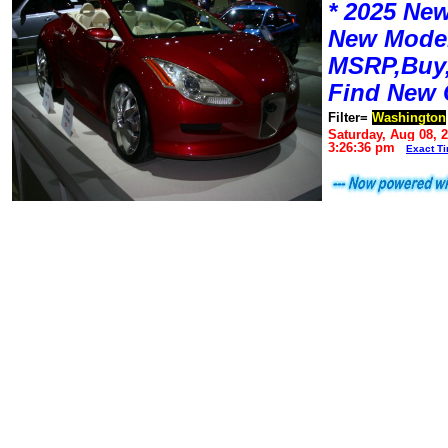
* 2025 New
New Mode
MSRP,Buy,
Find New 
Filter=
Washington
Saturday, Aug 08, 
3:26:36 pm
Exact T