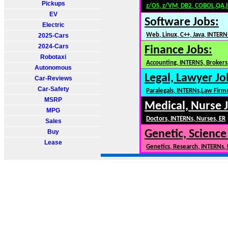
Pickups
z/OS, z/VM, DB2, COBOL,QA,
EV
Software Jobs:
Electric
Web, Linux, C++, Java, INTERN
2025-Cars
2024-Cars
Finance Jobs:
Robotaxi
Accounting, INTERNS, Brokers,
Autonomous
Legal, Lawyer Jo
Car-Reviews
Car-Safety
Paralegals, INTERNs,Law Firm
MSRP
Medical, Nurse 
MPG
Doctors, INTERNs, Nurses, ER
Sales
Buy
Genetic, Science
Lease
Genetics, Research, INTERNs,