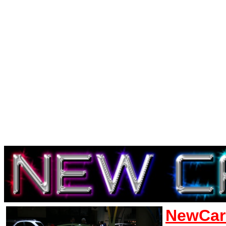
NewCar