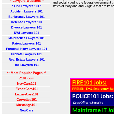
** Lawyers Websites **
and socially tied to the federal government th
* Find Lawyers 101 *
states of Maryland and Virginia that are its n
Accident Lawyers 101
Bankruptcy Lawyers 101
Defense Lawyers 101
Divorce Lawyers 101
DWI Lawyers 101
Malpractice Lawyers 101
Patent Lawyers 101
Personal Injury Lawyers 101
Probate Lawyers 101
Real Estate Lawyers 101
Tax Lawyers 101
** Most Popular Pages **
Z101.com
FIRE101 Jobs:
NewCars101
ExoticCars101
FIREMEN, EMS, Emergency, Re
LuxuryCars101
POLICE101 Jobs:
Corvettes101
Cops,Officers,Security
Mustangs101
Mainframe IT Jo
NewCars