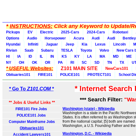
*
INSTRUCTIONS:
Click any Keyword to Update/Re
Pickups
EV
Electric
2025-Cars
2024-Cars
Robotaxi
Options
Audio
Horsepower
Acura
Audi
Audi
Bentley
Hyundai
Infiniti
Jaguar
Jeep
Kia
Lexus
Lincoln
M
Rivian
Saab
Subaru
TESLA
Toyota
Volvo
New Cars b
HI
IA
ID
IL
IN
KS
KY
LA
MA
MD
ME
NY
OH
OK
OR
PA
RI
SC
SD
TN
TX
U
* USEFUL Websites:
Z101 MAIN SITE
NewCars101
Obituaries101
FIRE101
POLICE101
PROTECT101
School Di
* Internet Search
* Go To
Z101.COM *
*** Search Filter:
"Wa
** Jobs & Useful Links **
Washington (state) - Wikipedia
FIRE101 Fire Jobs
Washington is a state in the Pacific Northwes
POLICE101 Jobs
States. It is often referred to as Washington st
from the national capital; [5] both are named
Computer Mainframe Jobs
Washington, a U.S. Founding Father and the f
Obituaries101
Washington, D.C. - Wikipedia
Accident Lawyers101