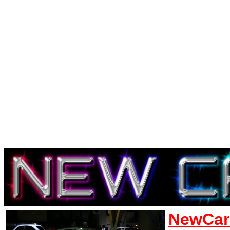
NewCar