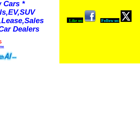
 Cars *
ls,EV,SUV
Lease,Sales
Like us:
Follow us:
Car Dealers
6
ime