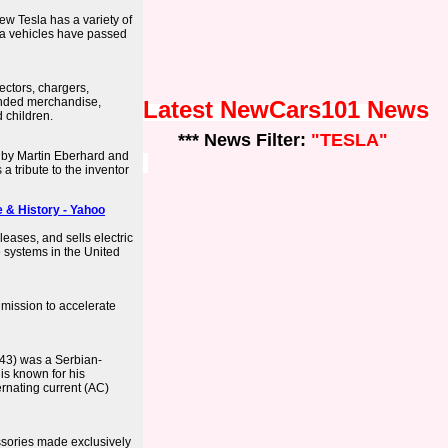
w Tesla has a variety of
la vehicles have passed
ectors, chargers,
anded merchandise,
Latest NewCars101 News
 children.
*** News Filter:
"TESLA"
 by Martin Eberhard and
a tribute to the inventor
e & History - Yahoo
leases, and sells electric
 systems in the United
 mission to accelerate
943) was a Serbian-
 is known for his
ernating current (AC)
essories made exclusively