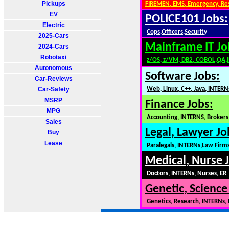
Pickups
FIREMEN, EMS, Emergency, Re
EV
POLICE101 Jobs:
Electric
Cops,Officers,Security
2025-Cars
Mainframe IT Jo
2024-Cars
Robotaxi
z/OS, z/VM, DB2, COBOL,QA,
Autonomous
Software Jobs:
Car-Reviews
Car-Safety
Web, Linux, C++, Java, INTERN
MSRP
Finance Jobs:
MPG
Accounting, INTERNS, Brokers,
Sales
Legal, Lawyer Jo
Buy
Lease
Paralegals, INTERNs,Law Firm
Medical, Nurse 
Doctors, INTERNs, Nurses, ER
Genetic, Science
Genetics, Research, INTERNs,