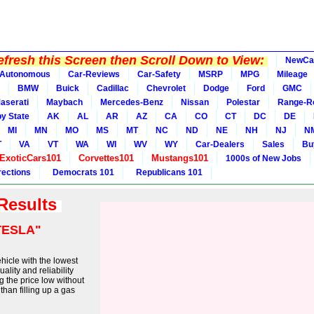
fresh this Screen then Scroll Down to View:
NewCa
Autonomous
Car-Reviews
Car-Safety
MSRP
MPG
Mileage
BMW
Buick
Cadillac
Chevrolet
Dodge
Ford
GMC
aserati
Maybach
Mercedes-Benz
Nissan
Polestar
Range-R
y State
AK
AL
AR
AZ
CA
CO
CT
DC
DE
MI
MN
MO
MS
MT
NC
ND
NE
NH
NJ
N
T
VA
VT
WA
WI
WV
WY
Car-Dealers
Sales
Bu
ExoticCars101
Corvettes101
Mustangs101
1000s of New Jobs
rections
Democrats 101
Republicans 101
 Results
TESLA"
ehicle with the lowest
ality and reliability
 the price low without
than filling up a gas