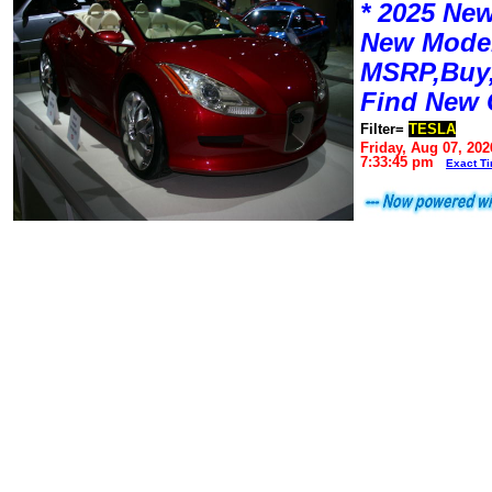
* 2025 New
New Mode
MSRP,Buy,
Find New 
Filter=
TESLA
Friday, Aug 07, 202
7:33:45 pm
Exact T