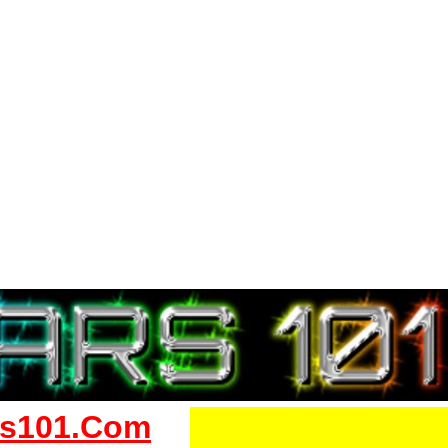
s101.Com