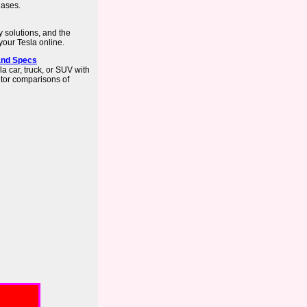
hases.
y solutions, and the
our Tesla online.
 and Specs
 car, truck, or SUV with
itor comparisons of