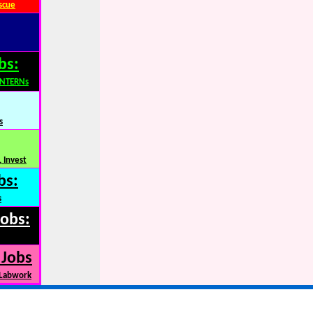
scue
bs:
INTERNs
s
 Invest
bs:
s
Jobs:
 Jobs
 Labwork