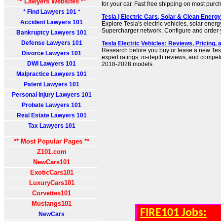
** Lawyers Websites **
for your car. Fast free shipping on most purc
* Find Lawyers 101 *
Tesla | Electric Cars, Solar & Clean Energy
Accident Lawyers 101
Explore Tesla's electric vehicles, solar energ
Supercharger network. Configure and order y
Bankruptcy Lawyers 101
Defense Lawyers 101
Tesla Electric Vehicles: Reviews, Pricing,
Research before you buy or lease a new Tesla
Divorce Lawyers 101
expert ratings, in-depth reviews, and compet
DWI Lawyers 101
2018-2028 models.
Malpractice Lawyers 101
Patent Lawyers 101
Personal Injury Lawyers 101
Probate Lawyers 101
Real Estate Lawyers 101
Tax Lawyers 101
** Most Popular Pages **
Z101.com
NewCars101
ExoticCars101
LuxuryCars101
Corvettes101
Mustangs101
FIRE101 Jobs:
NewCars