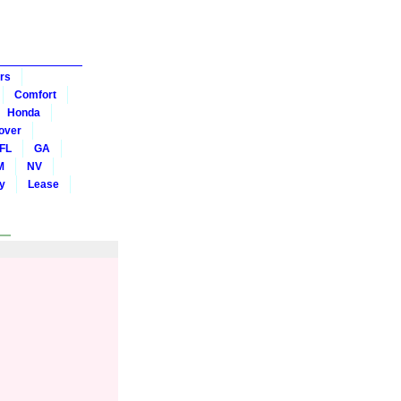
rs
Comfort
Honda
over
FL
GA
M
NV
y
Lease