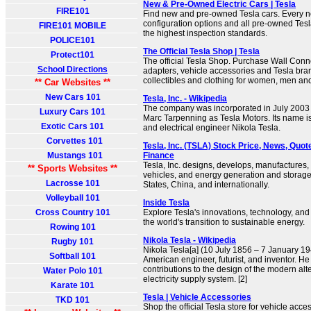
New & Pre-Owned Electric Cars | Tesla
FIRE101
Find new and pre-owned Tesla cars. Every ne
configuration options and all pre-owned Tes
FIRE101 MOBILE
the highest inspection standards.
POLICE101
The Official Tesla Shop | Tesla
Protect101
The official Tesla Shop. Purchase Wall Conn
School Directions
adapters, vehicle accessories and Tesla br
collectibles and clothing for women, men and
** Car Websites **
New Cars 101
Tesla, Inc. - Wikipedia
The company was incorporated in July 2003
Luxury Cars 101
Marc Tarpenning as Tesla Motors. Its name is 
Exotic Cars 101
and electrical engineer Nikola Tesla.
Corvettes 101
Tesla, Inc. (TSLA) Stock Price, News, Quot
Mustangs 101
Finance
Tesla, Inc. designs, develops, manufactures, 
** Sports Websites **
vehicles, and energy generation and storage
Lacrosse 101
States, China, and internationally.
Volleyball 101
Inside Tesla
Cross Country 101
Explore Tesla's innovations, technology, and
the world's transition to sustainable energy.
Rowing 101
Nikola Tesla - Wikipedia
Rugby 101
Nikola Tesla[a] (10 July 1856 – 7 January 1
Softball 101
American engineer, futurist, and inventor. He
contributions to the design of the modern alt
Water Polo 101
electricity supply system. [2]
Karate 101
Tesla | Vehicle Accessories
TKD 101
Shop the official Tesla store for vehicle acc