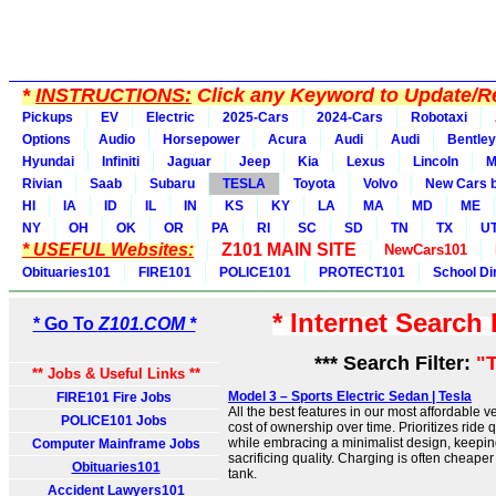
*
INSTRUCTIONS:
Click any Keyword to Update/Re
Pickups
EV
Electric
2025-Cars
2024-Cars
Robotaxi
Options
Audio
Horsepower
Acura
Audi
Audi
Bentley
Hyundai
Infiniti
Jaguar
Jeep
Kia
Lexus
Lincoln
M
Rivian
Saab
Subaru
TESLA
Toyota
Volvo
New Cars b
HI
IA
ID
IL
IN
KS
KY
LA
MA
MD
ME
NY
OH
OK
OR
PA
RI
SC
SD
TN
TX
U
* USEFUL Websites:
Z101 MAIN SITE
NewCars101
Obituaries101
FIRE101
POLICE101
PROTECT101
School Di
* Internet Search
* Go To
Z101.COM *
*** Search Filter:
"
** Jobs & Useful Links **
Model 3 – Sports Electric Sedan | Tesla
FIRE101 Fire Jobs
All the best features in our most affordable v
POLICE101 Jobs
cost of ownership over time. Prioritizes ride qu
while embracing a minimalist design, keeping
Computer Mainframe Jobs
sacrificing quality. Charging is often cheaper 
Obituaries101
tank.
Accident Lawyers101