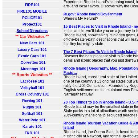
Experience Rhode Island’s stunning coast, hi
FIRE101
arts, and local flavors. Discover why the Oce
FIRE101 MOBILE
RI.gov: Rhode Island Government
POLICE101
Where's My Refund?
Protect101
15 Best Places to Visit in Rhode Island -
School Directions
In this article, we’ll take you on a journey to t
Rhode Island, showcasing its hidden gems, 
** Car Websites **
off-the-beaten-path destinations that will le
New Cars 101
this tiny but mighty state.
Luxury Cars 101
The 7 Best Places To Visit In Rhode Island
Exotic Cars 101
Discover the best places to visit in Rhode Is
gems and iconic places that you just don't wa
Corvettes 101
Rhode Island | Geography, Map, Population
Mustangs 101
Facts ...
** Sports Websites **
Rhode Island, constituent state of the United 
Lacrosse 101
one of the country’s 13 original states but was
ratify the U.S. Constitution. Founded by Roger 
Volleyball 101
English settlement on the mainland was Pro
Cross Country 101
Narragansett Bay.
Rowing 101
20 Top Things to Do in Rhode Island - U.S.
Rhode Island may be the smallest state in th
Rugby 101
State packs in a lot of attractions worth seein
Softball 101
20th-century mansions to secluded beaches to
Water Polo 101
Rhode Island Tourism Vacation Guide & Att
Karate 101
Island
Rhode Island, the Ocean State, is loved for i
TKD 101
historic city of Newport, and for the up-and-c