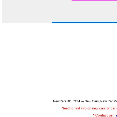
NewCars101.COM --- New Cars, New Car Model
Need to find info on new cars or 
* Contact us: