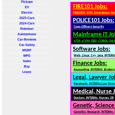
Pickups
FIRE101 Jobs:
EV
Electric
FIREMEN, EMS, Emergency, Re
2025-Cars
POLICE101 Jobs:
2024-Cars
Cops,Officers,Security
Robotaxi
Mainframe IT Jo
Autonomous
Car-Reviews
z/OS, z/VM, DB2, COBOL,QA,
Car-Safety
Software Jobs:
MSRP
MPG
Web, Linux, C++, Java, INTERN
Sales
Finance Jobs:
Buy
Accounting, INTERNS, Brokers,
Lease
Legal, Lawyer Jo
Paralegals, INTERNs,Law Firm
Medical, Nurse 
Doctors, INTERNs, Nurses, ER
Genetic, Science
Genetics, Research, INTERNs,