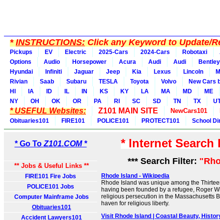
*
INSTRUCTIONS:
Click any Keyword to Update/Re
Pickups
EV
Electric
2025-Cars
2024-Cars
Robotaxi
Options
Audio
Horsepower
Acura
Audi
Audi
Bentley
Hyundai
Infiniti
Jaguar
Jeep
Kia
Lexus
Lincoln
M
Rivian
Saab
Subaru
TESLA
Toyota
Volvo
New Cars b
HI
IA
ID
IL
IN
KS
KY
LA
MA
MD
ME
NY
OH
OK
OR
PA
RI
SC
SD
TN
TX
U
* USEFUL Websites:
Z101 MAIN SITE
NewCars101
Obituaries101
FIRE101
POLICE101
PROTECT101
School Di
* Internet Search
* Go To
Z101.COM *
*** Search Filter:
"Rho
** Jobs & Useful Links **
Rhode Island - Wikipedia
FIRE101 Fire Jobs
Rhode Island was unique among the Thirteen
POLICE101 Jobs
having been founded by a refugee, Roger Wi
religious persecution in the Massachusetts B
Computer Mainframe Jobs
haven for religious liberty.
Obituaries101
Visit Rhode Island | Coastal Beauty, Hist
Accident Lawyers101