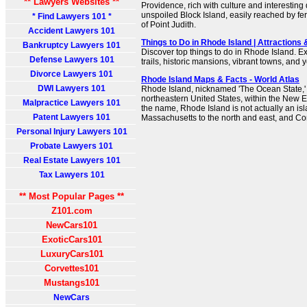
** Lawyers Websites **
Providence, rich with culture and interesting 
unspoiled Block Island, easily reached by ferr
* Find Lawyers 101 *
of Point Judith.
Accident Lawyers 101
Things to Do in Rhode Island | Attractions 
Bankruptcy Lawyers 101
Discover top things to do in Rhode Island. E
Defense Lawyers 101
trails, historic mansions, vibrant towns, and
Divorce Lawyers 101
Rhode Island Maps & Facts - World Atlas
DWI Lawyers 101
Rhode Island, nicknamed 'The Ocean State,' i
northeastern United States, within the New 
Malpractice Lawyers 101
the name, Rhode Island is not actually an isl
Patent Lawyers 101
Massachusetts to the north and east, and Con
Personal Injury Lawyers 101
Probate Lawyers 101
Real Estate Lawyers 101
Tax Lawyers 101
** Most Popular Pages **
Z101.com
NewCars101
ExoticCars101
LuxuryCars101
Corvettes101
Mustangs101
NewCars