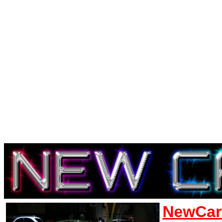
NewCar