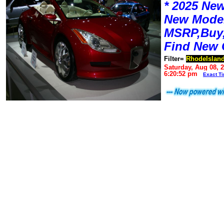
* 2025 New
New Mode
MSRP,Buy,
Find New 
Filter=
RhodeIslan
Saturday, Aug 08, 
6:20:52 pm
Exact T