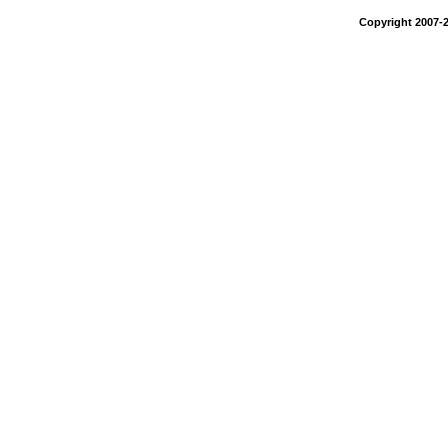
Copyright 2007-