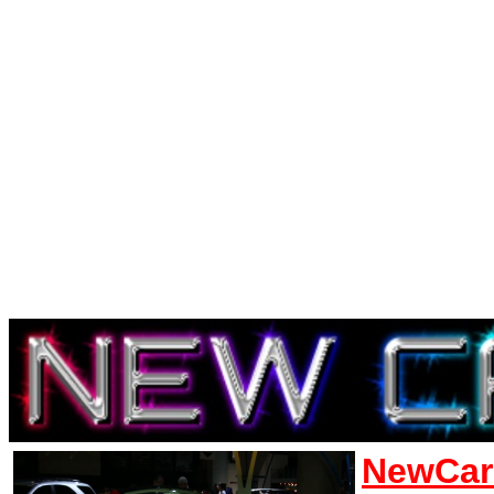
NewCar