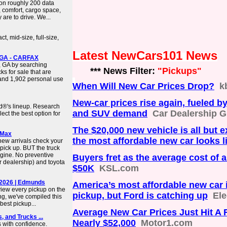
on roughly 200 data
 comfort, cargo space,
 are to drive. We...
t, mid-size, full-size,
Latest NewCars101 News
, GA - CARFAX
a, GA by searching
*** News Filter:
"Pickups"
s for sale that are
 and 1,902 personal use
When Will New Car Prices Drop?
k
New-car prices rise again, fueled b
d®'s lineup. Research
and SUV demand
Car Dealership 
ct the best option for
The $20,000 new vehicle is all but 
rMax
the most affordable new car looks 
new arrivals check your
a pick up. BUT the truck
gine. No preventive
Buyers fret as the average cost of 
r dealership) and toyota
$50K
KSL.com
 2026 | Edmunds
America’s most affordable new car i
iew every pickup on the
pickup, but Ford is catching up
Ele
ng, we've compiled this
best pickup...
Average New Car Prices Just Hit A 
 and Trucks ...
Nearly $52,000
Motor1.com
 with confidence.