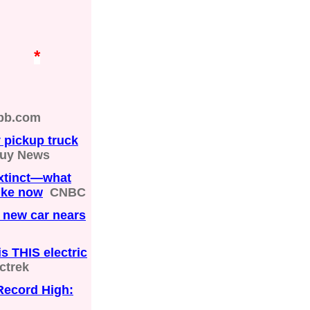
*
bb.com
y pickup truck
Guy News
extinct—what
like now
CNBC
a new car nears
s THIS electric
ctrek
Record High: