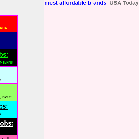
most affordable brands
USA Today
scue
bs:
INTERNs
s
 Invest
bs:
s
Jobs: