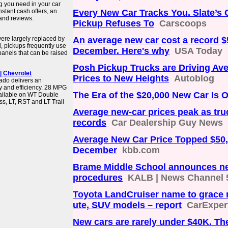
ng you need in your car
stant cash offers, an
Every New Car Tracks You. Slate’s 
 and reviews.
Pickup Refuses To
Carscoops
ere largely replaced by
An average new car cost a record $
d, pickups frequently use
December. Here's why
USA Today
 panels that can be raised
Posh Pickup Trucks are Driving Av
| Chevrolet
Prices to New Heights
Autoblog
rado delivers an
y and efficiency. 28 MPG
The Era of the $20,000 New Car Is 
ailable on WT Double
, LT, RST and LT Trail
Average new-car prices peak as tru
records
Car Dealership Guy News
Average New Car Price Topped $50,
December
kbb.com
Brame Middle School announces ne
procedures
KALB | News Channel 
Toyota LandCruiser name to grace
ute, SUV models – report
CarExper
New cars are rarely under $40K. Th