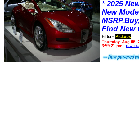
* 2025 New
New Mode
MSRP,Buy,
Find New 
Filter=
Pickups
Thursday, Aug 06, 
3:59:21 pm
Exact T