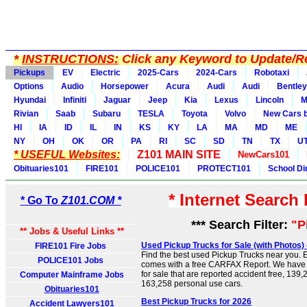
*
INSTRUCTIONS:
Click any Keyword to Update/Re
Pickups
EV
Electric
2025-Cars
2024-Cars
Robotaxi
Options
Audio
Horsepower
Acura
Audi
Audi
Bentley
Hyundai
Infiniti
Jaguar
Jeep
Kia
Lexus
Lincoln
M
Rivian
Saab
Subaru
TESLA
Toyota
Volvo
New Cars b
HI
IA
ID
IL
IN
KS
KY
LA
MA
MD
ME
NY
OH
OK
OR
PA
RI
SC
SD
TN
TX
U
* USEFUL Websites:
Z101 MAIN SITE
NewCars101
Obituaries101
FIRE101
POLICE101
PROTECT101
School Di
* Internet Search
* Go To
Z101.COM *
*** Search Filter:
"P
** Jobs & Useful Links **
Used Pickup Trucks for Sale (with Photos
FIRE101 Fire Jobs
Find the best used Pickup Trucks near you. E
POLICE101 Jobs
comes with a free CARFAX Report. We have
for sale that are reported accident free, 139
Computer Mainframe Jobs
163,258 personal use cars.
Obituaries101
Best Pickup Trucks for 2026
Accident Lawyers101