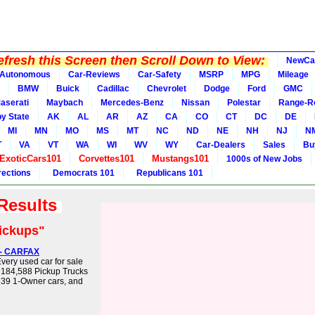
fresh this Screen then Scroll Down to View:
NewCa
Autonomous
Car-Reviews
Car-Safety
MSRP
MPG
Mileage
BMW
Buick
Cadillac
Chevrolet
Dodge
Ford
GMC
aserati
Maybach
Mercedes-Benz
Nissan
Polestar
Range-R
y State
AK
AL
AR
AZ
CA
CO
CT
DC
DE
MI
MN
MO
MS
MT
NC
ND
NE
NH
NJ
N
T
VA
VT
WA
WI
WV
WY
Car-Dealers
Sales
Bu
ExoticCars101
Corvettes101
Mustangs101
1000s of New Jobs
rections
Democrats 101
Republicans 101
 Results
ickups"
) - CARFAX
very used car for sale
 184,588 Pickup Trucks
,239 1-Owner cars, and