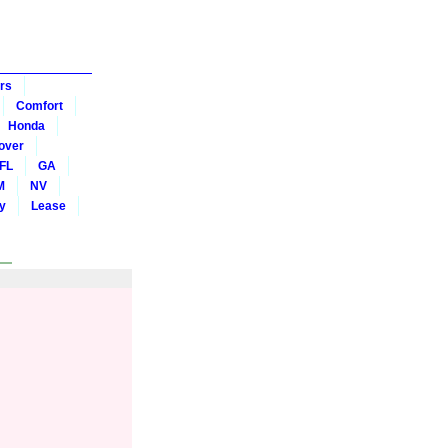
rs
Comfort
Honda
over
FL
GA
M
NV
y
Lease