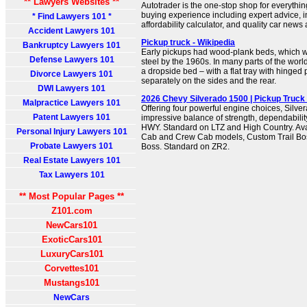
** Lawyers Websites **
Autotrader is the one-stop shop for everythi
buying experience including expert advice, in
* Find Lawyers 101 *
affordability calculator, and quality car news
Accident Lawyers 101
Pickup truck - Wikipedia
Bankruptcy Lawyers 101
Early pickups had wood-plank beds, which w
Defense Lawyers 101
steel by the 1960s. In many parts of the worl
a dropside bed – with a flat tray with hinged
Divorce Lawyers 101
separately on the sides and the rear.
DWI Lawyers 101
2026 Chevy Silverado 1500 | Pickup Truck 
Malpractice Lawyers 101
Offering four powerful engine choices, Silve
Patent Lawyers 101
impressive balance of strength, dependabilit
HWY. Standard on LTZ and High Country. Av
Personal Injury Lawyers 101
Cab and Crew Cab models, Custom Trail Boss
Probate Lawyers 101
Boss. Standard on ZR2.
Real Estate Lawyers 101
Tax Lawyers 101
** Most Popular Pages **
Z101.com
NewCars101
ExoticCars101
LuxuryCars101
Corvettes101
Mustangs101
NewCars