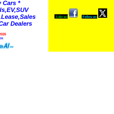
 Cars *
ls,EV,SUV
Lease,Sales
Like us:
Follow us:
Car Dealers
2026
ime