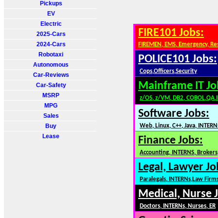
Pickups
EV
Electric
FIRE101 Jobs:
2025-Cars
2024-Cars
FIREMEN, EMS, Emergency, Re
Robotaxi
POLICE101 Jobs:
Autonomous
Cops,Officers,Security
Car-Reviews
Mainframe IT Jo
Car-Safety
MSRP
z/OS, z/VM, DB2, COBOL,QA,
MPG
Software Jobs:
Sales
Buy
Web, Linux, C++, Java, INTERN
Lease
Finance Jobs:
Accounting, INTERNS, Brokers,
Legal, Lawyer Jo
Paralegals, INTERNs,Law Firm
Medical, Nurse 
Doctors, INTERNs, Nurses, ER