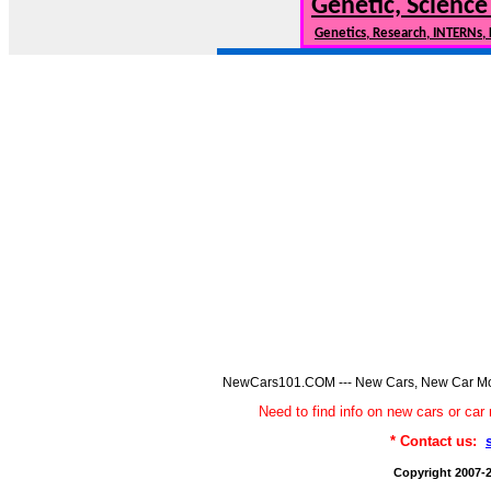
Genetic, Science
Genetics, Research, INTERNs,
NewCars101.COM --- New Cars, New Car Model
Need to find info on new cars or 
* Contact us:
Copyright 2007-