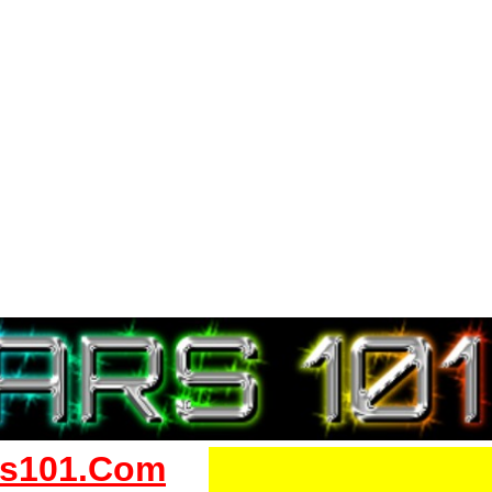
s101.Com