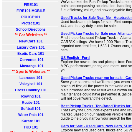
We've ranked the Best Pickup Trucks based 
FIRE101
points encompassing acceleration, handling,
fuel efficiency, value, and how enjoyable they
FIRE101 MOBILE
POLICE101
Used Trucks for Sale Near Me - Autotrader
Used trucks and pickups for sale. Find compac
Protect101
4x4, and heavy duty trucks for sale.
School Directions
Used Pickup Trucks for Sale near Atlanta
** Car Websites **
Find the perfect used Pickup Truck in Atlant
New Cars 101
CARFAX listings. We have 1,900 Pickup Truck
reported accident free, 1,533 1-Owner cars,
Luxury Cars 101
cars.
Exotic Cars 101
US English - Ford
Corvettes 101
Explore the new trucks and pickups from For
Mustangs 101
MPG, performance, pricng and more--and sele
you.
** Sports Websites **
Lacrosse 101
Used Pickup Trucks near me for sale - Ca
Save your search and we'll email you when 
Volleyball 101
boxes. At first, all the power in the world as 
Cross Country 101
Malfunctioned and the result was a blown en
maintenance could have prevented it. (as pe
Rowing 101
will not cover/warrant the defect.
Rugby 101
Best Pickup Trucks: Top-Rated Trucks for
Softball 101
That's why the Edmunds experts rate and rev
market. Based on our hands-on vehicle testi
Water Polo 101
guide to help you narrow your search for the 
Karate 101
Cars for Sale - Used Cars, New Cars, SUVs,
TKD 101
Explore new and used cars, trucks and SUVs