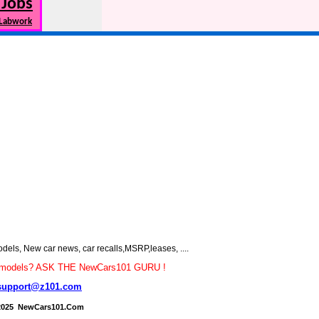
 Jobs
 Labwork
s, New car news, car recalls,MSRP,leases, ....
car models? ASK THE NewCars101 GURU !
support@z101.com
2025 NewCars101.Com