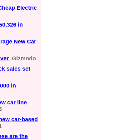
Cheap Electric
50,326 in
erage New Car
Over
Gizmodo
ck sales set
000 in
w car line
5
 new car-based
t
ese are the