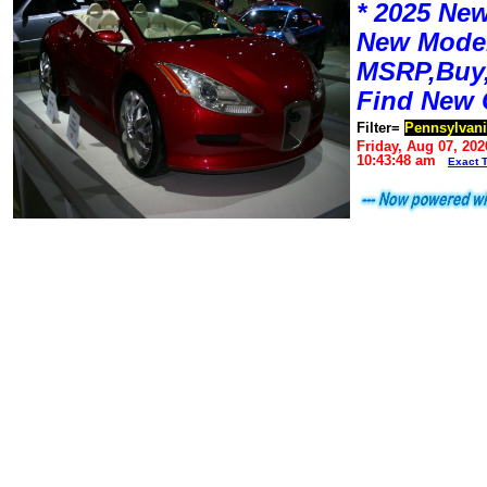
* 2025 New
New Mode
MSRP,Buy,
Find New 
Filter=
Pennsylvan
Friday, Aug 07, 202
10:43:48 am
Exact 