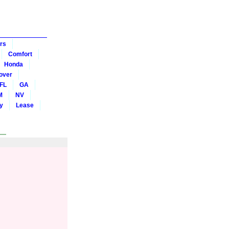
rs
Comfort
Honda
over
FL
GA
M
NV
y
Lease