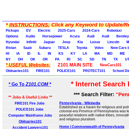
*
INSTRUCTIONS:
Click any Keyword to Update/Re
Pickups
EV
Electric
2025-Cars
2024-Cars
Robotaxi
Options
Audio
Horsepower
Acura
Audi
Audi
Bentley
Hyundai
Infiniti
Jaguar
Jeep
Kia
Lexus
Lincoln
M
Rivian
Saab
Subaru
TESLA
Toyota
Volvo
New Cars b
HI
IA
ID
IL
IN
KS
KY
LA
MA
MD
ME
NY
OH
OK
OR
PA
RI
SC
SD
TN
TX
U
* USEFUL Websites:
Z101 MAIN SITE
NewCars101
Obituaries101
FIRE101
POLICE101
PROTECT101
School Di
* Internet Search
* Go To
Z101.COM *
*** Search Filter:
"Pen
** Jobs & Useful Links **
Pennsylvania - Wikipedia
FIRE101 Fire Jobs
Established as a haven for religious and polit
POLICE101 Jobs
colonial-era Province of Pennsylvania was kno
peaceful relations with native tribes, innova
Computer Mainframe Jobs
and religious pluralism.
Obituaries101
Home | Commonwealth of Pennsylvania
Accident Lawyers101