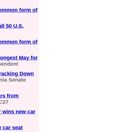
common form of
ll 50 U.S.
common form of
rongest May for
pendent
Cracking Down
nia Senate
ars from
C27
or wins new car
 car seat