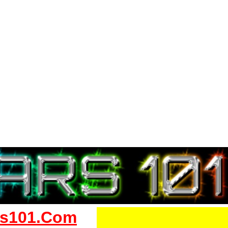
s101.Com