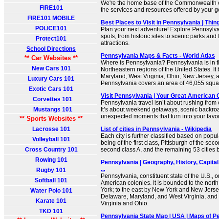
We're the home base of the Commonwealth o
FIRE101
the services and resources offered by your 
FIRE101 MOBILE
Best Places to Visit in Pennsylvania | Thi
POLICE101
Plan your next adventure! Explore Pennsylva
spots, from historic sites to scenic parks and 
Protect101
attractions.
School Directions
Pennsylvania Maps & Facts - World Atlas
** Car Websites **
Where is Pennsylvania? Pennsylvania is in t
New Cars 101
Northeastern regions of the United States. I
Maryland, West Virginia, Ohio, New Jersey, 
Luxury Cars 101
Pennsylvania covers an area of 46,055 squa
Exotic Cars 101
Visit Pennsylvania | Your Great American
Corvettes 101
Pennsylvania travel isn’t about rushing from o
Mustangs 101
It’s about weekend getaways, scenic backro
unexpected moments that turn into your favori
** Sports Websites **
Lacrosse 101
List of cities in Pennsylvania - Wikipedia
Each city is further classified based on popul
Volleyball 101
being of the first class, Pittsburgh of the sec
Cross Country 101
second class A, and the remaining 53 cities be
Rowing 101
Pennsylvania | Geography, History, Capital
...
Rugby 101
Pennsylvania, constituent state of the U.S., o
Softball 101
American colonies. It is bounded to the nor
York; to the east by New York and New Jersey
Water Polo 101
Delaware, Maryland, and West Virginia, and 
Karate 101
Virginia and Ohio.
TKD 101
Pennsylvania State Map | USA | Maps of P