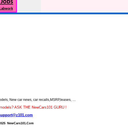
 Jobs
 Labwork
s, New car news, car recalls,MSRP,leases, ....
car models? ASK THE NewCars101 GURU !
support@z101.com
2025 NewCars101.Com