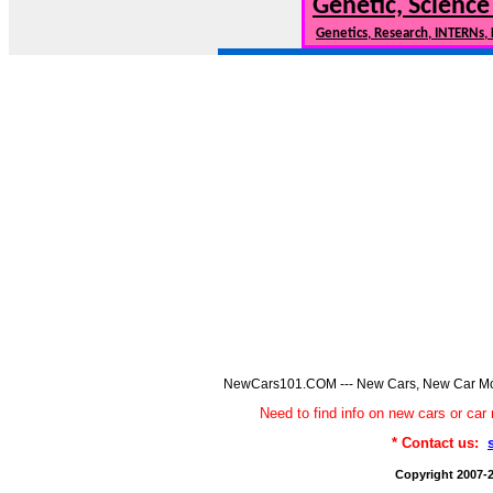
Genetic, Science
Genetics, Research, INTERNs,
NewCars101.COM --- New Cars, New Car Model
Need to find info on new cars or 
* Contact us:
Copyright 2007-