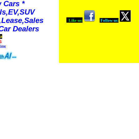
 Cars *
ls,EV,SUV
Lease,Sales
Like us:
Follow us:
Car Dealers
ia
6
Time