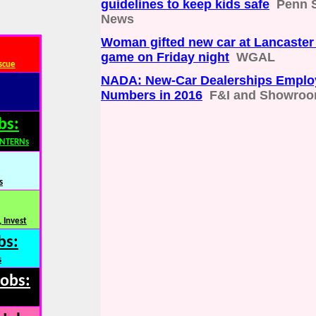
guidelines to keep kids safe
Penn S
News
Woman gifted new car at Lancaster
game on Friday night
WGAL
scue
NADA: New-Car Dealerships Emplo
Numbers in 2016
F&I and Showro
bs:
INTERNs
s
 Invest
bs:
s
Jobs: