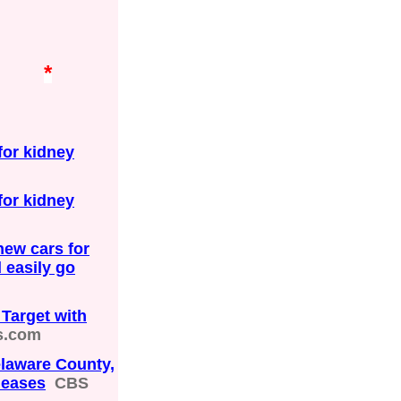
*
or kidney
or kidney
ew cars for
 easily go
Target with
s.com
elaware County,
leases
CBS