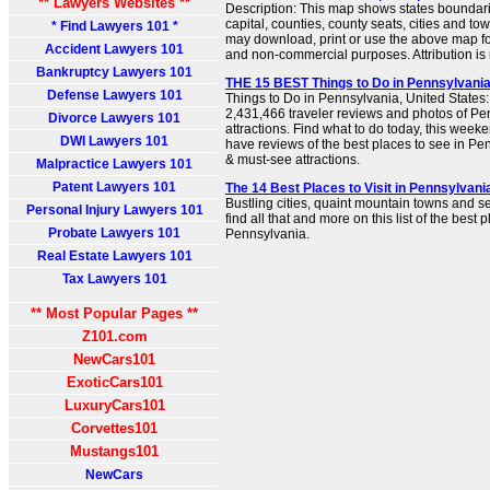
** Lawyers Websites **
Description: This map shows states boundarie
capital, counties, county seats, cities and t
* Find Lawyers 101 *
may download, print or use the above map fo
Accident Lawyers 101
and non-commercial purposes. Attribution is 
Bankruptcy Lawyers 101
THE 15 BEST Things to Do in Pennsylvania 
Defense Lawyers 101
Things to Do in Pennsylvania, United States:
2,431,466 traveler reviews and photos of Pen
Divorce Lawyers 101
attractions. Find what to do today, this week
DWI Lawyers 101
have reviews of the best places to see in Pen
& must-see attractions.
Malpractice Lawyers 101
Patent Lawyers 101
The 14 Best Places to Visit in Pennsylvania
Bustling cities, quaint mountain towns and ser
Personal Injury Lawyers 101
find all that and more on this list of the best pl
Probate Lawyers 101
Pennsylvania.
Real Estate Lawyers 101
Tax Lawyers 101
** Most Popular Pages **
Z101.com
NewCars101
ExoticCars101
LuxuryCars101
Corvettes101
Mustangs101
NewCars