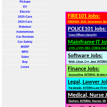
Pickups
EV
Electric
FIRE101 Jobs:
2025-Cars
2024-Cars
FIREMEN, EMS, Emergency, Re
Robotaxi
POLICE101 Jobs:
Autonomous
Cops,Officers,Security
Car-Reviews
Mainframe IT Jo
Car-Safety
MSRP
z/OS, z/VM, DB2, COBOL,QA,
MPG
Software Jobs:
Sales
Buy
Web, Linux, C++, Java, INTERN
Lease
Finance Jobs:
Accounting, INTERNS, Brokers,
Legal, Lawyer Jo
Paralegals, INTERNs,Law Firm
Medical, Nurse 
Doctors, INTERNs, Nurses, ER