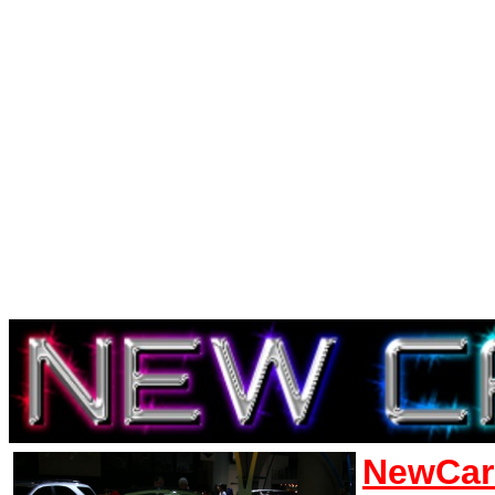
NewCar