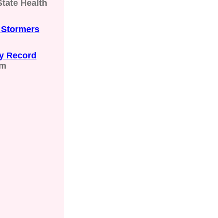
tate Health
 Stormers
y Record
om