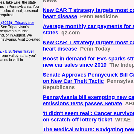
News
s, lake Erie, the state
owns in Pennsylvania. You
New CAR T strategy targets most 
r educational, personal
required.
heart disease
Penn Medicine
(2026) - Tripadvisor
Average monthly car payments for a
 See Tripadvisor's
nsylvania tourist
states
qz.com
end, or in August. We
nsylvania. Visit top-rated
New CAR T strategy targets most 
heart disease
Penn Today
. - U.S. News Travel
ene valley trails: you'll
Boost in demand for EVs sparks st
aces to visit in
new car sales since 2019
The Inde
Senate Approves Pennycuick Bill 
on New Car Theft Tactic
Pennsylva
Republicans
Pennsylvania bill exempting new c
emissions tests passes Senate
AB
'It didn't seem real': Cancer surviv
on scratch-off lottery ticket
WTAE
The Medical Minute: Navigating new