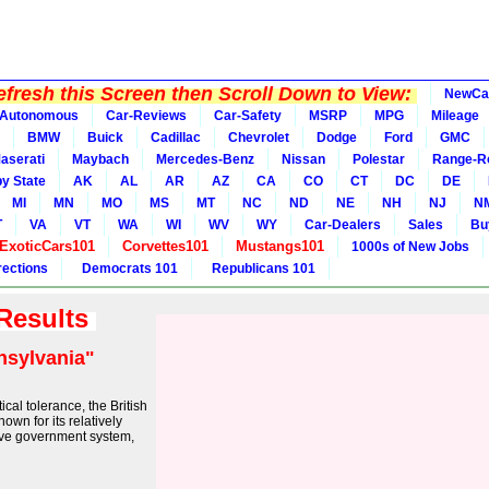
fresh this Screen then Scroll Down to View:
NewCa
Autonomous
Car-Reviews
Car-Safety
MSRP
MPG
Mileage
BMW
Buick
Cadillac
Chevrolet
Dodge
Ford
GMC
aserati
Maybach
Mercedes-Benz
Nissan
Polestar
Range-R
y State
AK
AL
AR
AZ
CA
CO
CT
DC
DE
MI
MN
MO
MS
MT
NC
ND
NE
NH
NJ
N
T
VA
VT
WA
WI
WV
WY
Car-Dealers
Sales
Bu
ExoticCars101
Corvettes101
Mustangs101
1000s of New Jobs
rections
Democrats 101
Republicans 101
 Results
nsylvania"
ical tolerance, the British
wn for its relatively
tive government system,