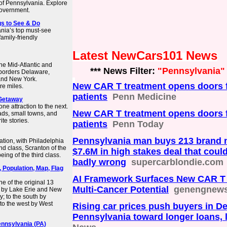
f Pennsylvania. Explore
government.
ngs to See & Do
nia’s top must-see
family-friendly
Latest NewCars101 News
he Mid-Atlantic and
*** News Filter:
"Pennsylvania"
t borders Delaware,
and New York.
New CAR T treatment opens doors f
re miles.
patients
Penn Medicine
 Getaway
ne attraction to the next.
New CAR T treatment opens doors f
ads, small towns, and
te stories.
patients
Penn Today
Pennsylvania man buys 213 brand n
ation, with Philadelphia
ond class, Scranton of the
$7.6M in high stakes deal that could
ing of the third class.
badly wrong
supercarblondie.com
, Population, Map, Flag
AI Framework Surfaces New CAR T 
ne of the original 13
Multi‑Cancer Potential
genengnew
th by Lake Erie and New
; to the south by
to the west by West
Rising car prices push buyers in D
Pennsylvania toward longer loans, 
ennsylvania (PA)