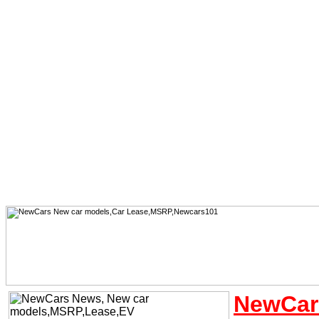
NewCar