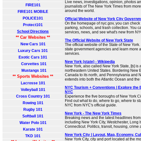
Live news, investigations, opinion, photos a
FIRE101
journalists of The New York Times from more
around the world.
FIRE101 MOBILE
POLICE101
Official Website of New York City Governm
On the homepage of nyc.gov, you can check t
Protect101
parking, schools, and trash collection. You 
School Directions
services, news, and see what's new from N
** Car Websites **
The Official Website of New York State
New Cars 101
The official website of the State of New York
state government agencies and learn more 
Luxury Cars 101
services.
Exotic Cars 101
New York (state) - Wikipedia
Corvettes 101
New York, also called New York State, [b] is a
Mustangs 101
northeastern United States. Bordering New En
Canada to its north, and Pennsylvania and New
** Sports Websites **
extends into both the Atlantic Ocean and the
Lacrosse 101
NYC Tourism + Conventions | Explore the B
Volleyball 101
NYC
Cross Country 101
Experience the five boroughs of New York Ci
Find out what to do, where to go, where to sta
Rowing 101
NYC from NYC's official guide.
Rugby 101
New York - The New York Times
Softball 101
Breaking news and the latest headlines from
including New York City, Westchester, Long 
Water Polo 101
Connecticut. Politics, transit, housing, crime
Karate 101
New York City | Layout, Map, Economy, Cultu
TKD 101
New York City, city and port located at the m