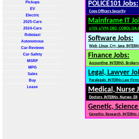
Pickups
POLICE101 Jobs:
EV
Cops,Officers,Security
Electric
Mainframe IT Jo
2025-Cars
2024-Cars
z/OS, z/VM, DB2, COBOL,QA,
Robotaxi
Software Jobs:
Autonomous
Web, Linux, C++, Java, INTERN
Car-Reviews
Finance Jobs:
Car-Safety
MSRP
Accounting, INTERNS, Brokers,
MPG
Legal, Lawyer Jo
Sales
Buy
Paralegals, INTERNs,Law Firm
Lease
Medical, Nurse 
Doctors, INTERNs, Nurses, ER
Genetic, Science
Genetics, Research, INTERNs,