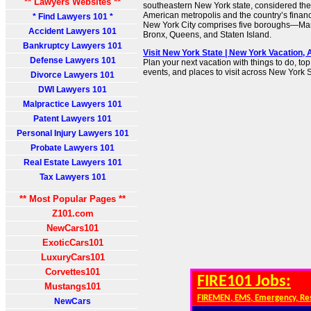
** Lawyers Websites **
southeastern New York state, considered the 
American metropolis and the country’s financi
* Find Lawyers 101 *
New York City comprises five boroughs—Man
Accident Lawyers 101
Bronx, Queens, and Staten Island.
Bankruptcy Lawyers 101
Visit New York State | New York Vacation, 
Defense Lawyers 101
Plan your next vacation with things to do, top
events, and places to visit across New York S
Divorce Lawyers 101
DWI Lawyers 101
Malpractice Lawyers 101
Patent Lawyers 101
Personal Injury Lawyers 101
Probate Lawyers 101
Real Estate Lawyers 101
Tax Lawyers 101
** Most Popular Pages **
Z101.com
NewCars101
ExoticCars101
LuxuryCars101
Corvettes101
FIRE101 Jobs:
Mustangs101
FIREMEN, EMS, Emergency, Re
NewCars