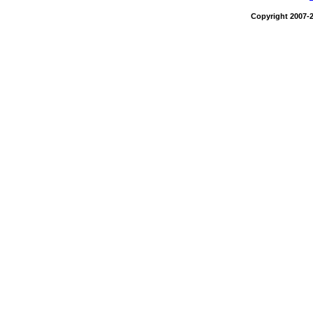
Copyright 2007-