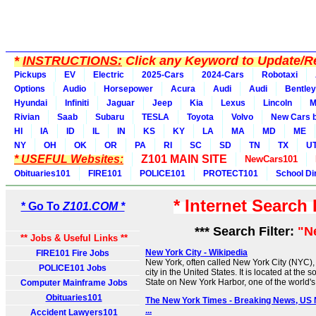
*
INSTRUCTIONS:
Click any Keyword to Update/Re
Pickups
EV
Electric
2025-Cars
2024-Cars
Robotaxi
Options
Audio
Horsepower
Acura
Audi
Audi
Bentley
Hyundai
Infiniti
Jaguar
Jeep
Kia
Lexus
Lincoln
M
Rivian
Saab
Subaru
TESLA
Toyota
Volvo
New Cars b
HI
IA
ID
IL
IN
KS
KY
LA
MA
MD
ME
NY
OH
OK
OR
PA
RI
SC
SD
TN
TX
U
* USEFUL Websites:
Z101 MAIN SITE
NewCars101
Obituaries101
FIRE101
POLICE101
PROTECT101
School Di
* Internet Search
* Go To
Z101.COM *
*** Search Filter:
"N
** Jobs & Useful Links **
New York City - Wikipedia
FIRE101 Fire Jobs
New York, often called New York City (NYC), 
POLICE101 Jobs
city in the United States. It is located at the 
State on New York Harbor, one of the world's 
Computer Mainframe Jobs
Obituaries101
The New York Times - Breaking News, US
...
Accident Lawyers101