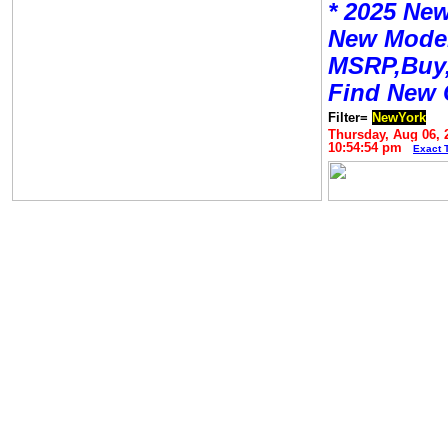
* 2025 New
New Mode
MSRP,Buy,
Find New 
Filter=
NewYork
Thursday, Aug 06, 
10:54:54 pm
Exact 