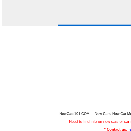
NewCars101.COM --- New Cars, New Car Model
Need to find info on new cars or 
* Contact us: