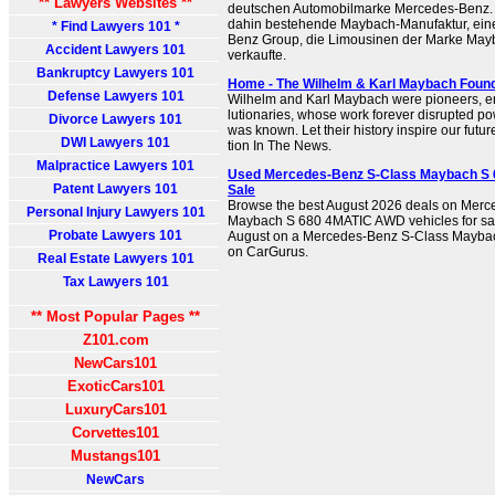
** Lawyers Websites **
deutschen Automobilmarke Mercedes-Benz. Si
dahin bestehende Maybach-Manufaktur, ein
* Find Lawyers 101 *
Benz Group, die Limousinen der Marke May
Accident Lawyers 101
verkaufte.
Bankruptcy Lawyers 101
Home - The Wilhelm & Karl Maybach Found
Defense Lawyers 101
Wil­helm and Karl May­bach were pio­neers, ent
lu­tion­ar­ies, whose work for­ev­er dis­rupt­ed po
Divorce Lawyers 101
was known. Let their his­to­ry inspire our fut
DWI Lawyers 101
tion In The News.
Malpractice Lawyers 101
Used Mercedes-Benz S-Class Maybach S 
Patent Lawyers 101
Sale
Browse the best August 2026 deals on Mer
Personal Injury Lawyers 101
Maybach S 680 4MATIC AWD vehicles for sal
Probate Lawyers 101
August on a Mercedes-Benz S-Class Mayb
on CarGurus.
Real Estate Lawyers 101
Tax Lawyers 101
** Most Popular Pages **
Z101.com
NewCars101
ExoticCars101
LuxuryCars101
Corvettes101
Mustangs101
NewCars