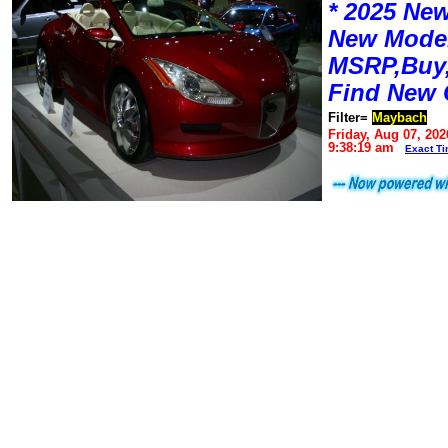
* 2025 New
New Mode
MSRP,Buy,
Find New 
Filter=
Maybach
Friday, Aug 07, 202
9:38:19 am
Exact T