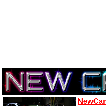
NewCar