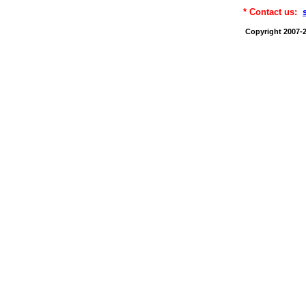
* Contact us:
Copyright 2007-