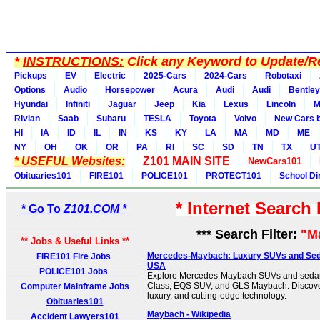
*
INSTRUCTIONS:
Click any Keyword to Update/Re
Pickups
EV
Electric
2025-Cars
2024-Cars
Robotaxi
Options
Audio
Horsepower
Acura
Audi
Audi
Bentley
Hyundai
Infiniti
Jaguar
Jeep
Kia
Lexus
Lincoln
M
Rivian
Saab
Subaru
TESLA
Toyota
Volvo
New Cars b
HI
IA
ID
IL
IN
KS
KY
LA
MA
MD
ME
NY
OH
OK
OR
PA
RI
SC
SD
TN
TX
U
* USEFUL Websites:
Z101 MAIN SITE
NewCars101
Obituaries101
FIRE101
POLICE101
PROTECT101
School Di
* Internet Search
* Go To
Z101.COM *
*** Search Filter:
"M
** Jobs & Useful Links **
Mercedes-Maybach: Luxury SUVs and Sed
FIRE101 Fire Jobs
USA
POLICE101 Jobs
Explore Mercedes-Maybach SUVs and sedans
Class, EQS SUV, and GLS Maybach. Discover
Computer Mainframe Jobs
luxury, and cutting-edge technology.
Obituaries101
Maybach - Wikipedia
Accident Lawyers101