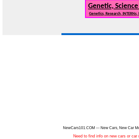
Genetic, Science
Genetics, Research, INTERNs,
NewCars101.COM --- New Cars, New Car Model
Need to find info on new cars or 