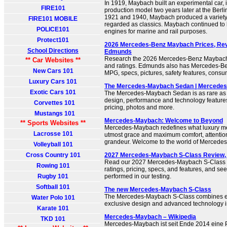
In 1919, Maybach built an experimental car, 
FIRE101
production model two years later at the Ber
1921 and 1940, Maybach produced a variety 
FIRE101 MOBILE
regarded as classics. Maybach continued to 
POLICE101
engines for marine and rail purposes.
Protect101
2026 Mercedes-Benz Maybach Prices, Revi
School Directions
Edmunds
Research the 2026 Mercedes-Benz Maybach 
** Car Websites **
and ratings. Edmunds also has Mercedes-Be
New Cars 101
MPG, specs, pictures, safety features, cons
Luxury Cars 101
The Mercedes-Maybach Sedan | Mercede
Exotic Cars 101
The Mercedes-Maybach Sedan is as rare as i
design, performance and technology features
Corvettes 101
pricing, photos and more.
Mustangs 101
Mercedes-Maybach: Welcome to Beyond
** Sports Websites **
Mercedes-Maybach redefines what luxury mea
Lacrosse 101
utmost grace and maximum comfort, attention 
grandeur. Welcome to the world of Mercede
Volleyball 101
Cross Country 101
2027 Mercedes-Maybach S-Class Review, 
Read our 2027 Mercedes-Maybach S-Class re
Rowing 101
ratings, pricing, specs, and features, and se
Rugby 101
performed in our testing.
Softball 101
The new Mercedes-Maybach S-Class
The Mercedes-Maybach S-Class combines ex
Water Polo 101
exclusive design and advanced technology in 
Karate 101
Mercedes-Maybach – Wikipedia
TKD 101
Mercedes-Maybach ist seit Ende 2014 eine