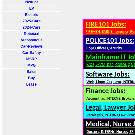
Pickups
EV
Electric
2025-Cars
FIRE101 Jobs:
2024-Cars
FIREMEN, EMS, Emergency, Re
Robotaxi
POLICE101 Jobs:
Autonomous
Car-Reviews
Cops,Officers,Security
Car-Safety
Mainframe IT Jo
MSRP
z/OS, z/VM, DB2, COBOL,QA,
MPG
Sales
Software Jobs:
Buy
Web, Linux, C++, Java, INTERN
Lease
Finance Jobs:
Accounting, INTERNS, Brokers,
Legal, Lawyer Jo
Paralegals, INTERNs,Law Firm
Medical, Nurse 
Doctors, INTERNs, Nurses, ER