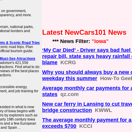
n on government,
nsparency, and more.
rrain, national parks,
Latest NewCars101 News
ational borders and
*** News Filter:
"Iowa"
ents & Scenic Road Trips
cenic road trips. Plan
‘My Car Died’ - Driver says bad fuel
fficial tourism guide.
repair bill, state says heavy rainfall
 Must-See Attractions
blame
KCRG
padvisor's 421,556
tractions. Find what to do
eviews of the best places
Why you should always buy a new c
actions.
weekday this summer
How-To Gee
ccessible energy,
Average monthly car payments for a
ent, and job training for
states
qz.com
New car ferry in Lansing to cut trav
resided in what is now
bridge construction
KWWL
ory of Iowa begins with
ans by explorers such as
The average monthly payment for 
early 19th century Iowa
ans and a few European
exceeds $700
KCCI
 and Spain ...