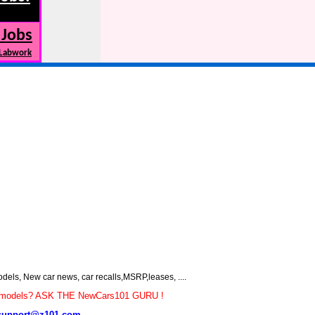
 Jobs
 Labwork
s, New car news, car recalls,MSRP,leases, ....
car models? ASK THE NewCars101 GURU !
support@z101.com