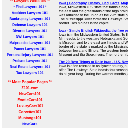
** Lawyers Websites **
Iowa | Geography, History, Flag, Facts, Maps
* Find Lawyers 101 *
Iowa, Midwestern U.S. state that forms a brid
the east and the grasslands of the high prairie
Accident Lawyers 101
was admitted to the union as the 29th state
Bankruptcy Lawyers 101
The Mississippi River forms the Hawkeye Stat
border. Des Moines is the capital.
Defense Lawyers 101
Iowa - Simple English Wikipedia, the free 
Divorce Lawyers 101
Iowa is in the Midwestern United States. To t
DWI Lawyers 101
Minnesota; to the west are Nebraska and Sou
is Missouri; and to the east are Illinois and 
Malpractice Lawyers 101
border of the state is marked by the Mississi
Patent Lawyers 101
between Iowa and Illinois. The western bord
Missouri and Big Sioux rivers. The northern bo
Personal Injury Lawyers 101
Probate Lawyers 101
The 20 Best Things to Do in Iowa - U.S. Ne
Iowa is often referred to as flyover country, 
Real Estate Lawyers 101
offer. The Hawkeye State boasts four seasons 
Tax Lawyers 101
do all year long. During the warmer months, co
** Most Popular Pages **
Z101.com
NewCars101
ExoticCars101
LuxuryCars101
Corvettes101
Mustangs101
NewCars