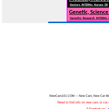
Doctors, INTERNs, Nurses, ER
Genetic, Science
Genetics, Research, INTERNs,
NewCars101.COM --- New Cars, New Car Model
Need to find info on new cars or 
* Contact us: