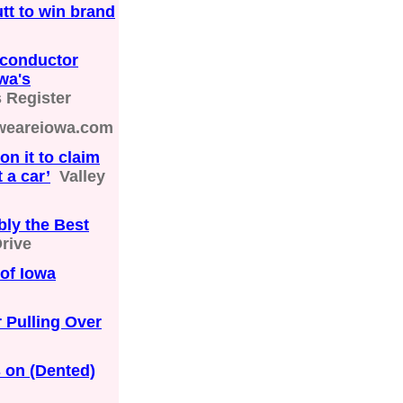
utt to win brand
conductor
wa's
 Register
weareiowa.com
on it to claim
t a car’
Valley
bly the Best
rive
of Iowa
 Pulling Over
s on (Dented)