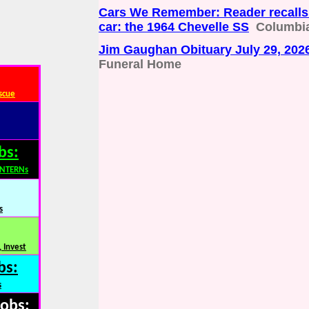
Cars We Remember: Reader recalls 
car: the 1964 Chevelle SS
Columbia
Jim Gaughan Obituary July 29, 202
Funeral Home
scue
bs:
INTERNs
s
 Invest
bs:
s
Jobs: