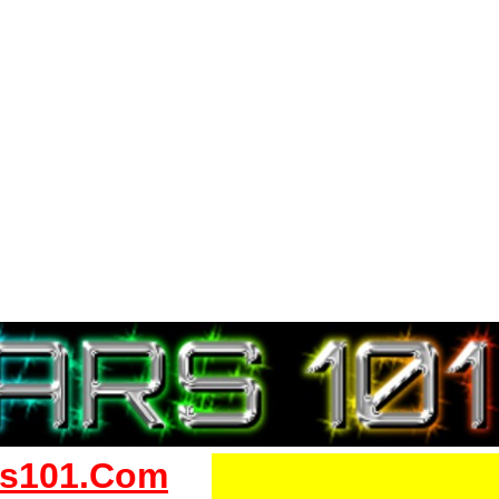
s101.Com