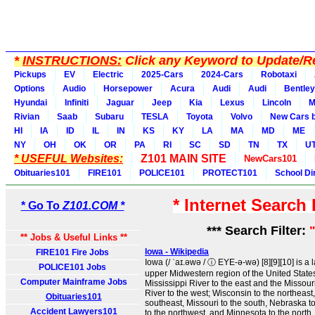
*
INSTRUCTIONS:
Click any Keyword to Update/Re
Pickups
EV
Electric
2025-Cars
2024-Cars
Robotaxi
Options
Audio
Horsepower
Acura
Audi
Audi
Bentley
Hyundai
Infiniti
Jaguar
Jeep
Kia
Lexus
Lincoln
M
Rivian
Saab
Subaru
TESLA
Toyota
Volvo
New Cars b
HI
IA
ID
IL
IN
KS
KY
LA
MA
MD
ME
NY
OH
OK
OR
PA
RI
SC
SD
TN
TX
U
* USEFUL Websites:
Z101 MAIN SITE
NewCars101
Obituaries101
FIRE101
POLICE101
PROTECT101
School Di
* Internet Search
* Go To
Z101.COM *
*** Search Filter:
** Jobs & Useful Links **
Iowa - Wikipedia
FIRE101 Fire Jobs
Iowa (/ ˈaɪ.əwə / ⓘ EYE-ə-wə) [8][9][10] is a 
POLICE101 Jobs
upper Midwestern region of the United States.
Computer Mainframe Jobs
Mississippi River to the east and the Missou
River to the west; Wisconsin to the northeast, 
Obituaries101
southeast, Missouri to the south, Nebraska t
Accident Lawyers101
to the northwest, and Minnesota to the north .