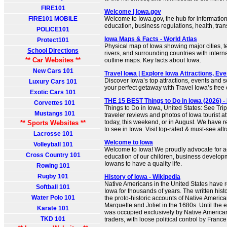
FIRE101
Welcome | Iowa.gov
FIRE101 MOBILE
Welcome to Iowa.gov, the hub for informatio
education, business regulations, health, tra
POLICE101
Iowa Maps & Facts - World Atlas
Protect101
Physical map of Iowa showing major cities, te
School Directions
rivers, and surrounding countries with intern
** Car Websites **
outline maps. Key facts about Iowa.
New Cars 101
Travel Iowa | Explore Iowa Attractions, Ev
Discover Iowa’s top attractions, events and s
Luxury Cars 101
your perfect getaway with Travel Iowa’s free o
Exotic Cars 101
THE 15 BEST Things to Do in Iowa (2026) -
Corvettes 101
Things to Do in Iowa, United States: See Tri
Mustangs 101
traveler reviews and photos of Iowa tourist at
today, this weekend, or in August. We have r
** Sports Websites **
to see in Iowa. Visit top-rated & must-see attr
Lacrosse 101
Welcome to Iowa
Volleyball 101
Welcome to Iowa! We proudly advocate for a
Cross Country 101
education of our children, business developm
Iowans to have a quality life.
Rowing 101
Rugby 101
History of Iowa - Wikipedia
Native Americans in the United States have 
Softball 101
Iowa for thousands of years. The written hist
Water Polo 101
the proto-historic accounts of Native Americ
Marquette and Joliet in the 1680s. Until the 
Karate 101
was occupied exclusively by Native Americ
TKD 101
traders, with loose political control by France