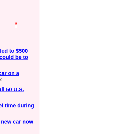
*
 led to $500
 could be to
ar on a
k
ll 50 U.S.
el time during
a new car now