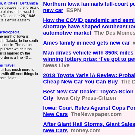
Northern Iowa fan nails full-court p
, & Cities | Britannica
ge between the forests of
new car
ESPN
 plains to the west. It
 on December 28, 1846.
How the COVID pandemic and semi
e’s entire eastern
shortage have shaped southeast Io
automotive market
The Des Moines
encyclopedia
he north of Iowa is
th Dakota; to the south
Ames family in need gets new car
Wisconsin. The eastern
ppi River which runs
Man drives vehicle with 850K miles 
er is marked by the
rder is a line 43 ...
winning lottery prize: ‘I’ve got to ge
News Live
ws Travel
but it has much more to
with different things to
2018 Toyota Yaris iA Review: Proba
rn fields ...
Cheap New Car You Can Buy
The D
Best New Car Dealer: Toyota-Scion 
City
Iowa City Press-Citizen
Iowa: Court Rules Against Cops For
New Cars
TheNewspaper.com
After Giant Hail Storms, Giant Sale
New Cars
money.com