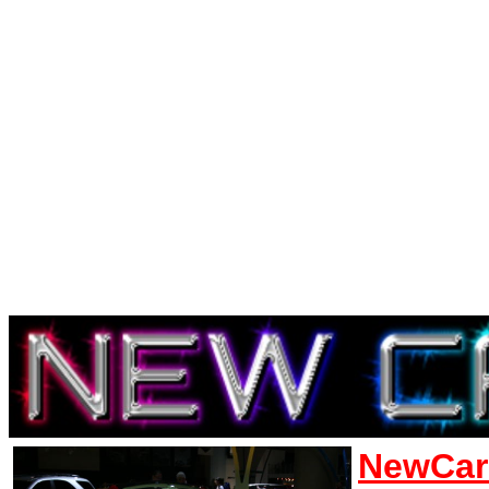
NewCar