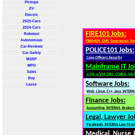
Pickups
EV
Electric
2025-Cars
2024-Cars
FIRE101 Jobs:
Robotaxi
Autonomous
FIREMEN, EMS, Emergency, Re
Car-Reviews
POLICE101 Jobs:
Car-Safety
Cops,Officers,Security
MSRP
MPG
Mainframe IT Jo
Sales
z/OS, z/VM, DB2, COBOL,QA,
Buy
Software Jobs:
Lease
Web, Linux, C++, Java, INTERN
Finance Jobs:
Accounting, INTERNS, Brokers,
Legal, Lawyer Jo
Paralegals, INTERNs,Law Firm
Medical, Nurse 