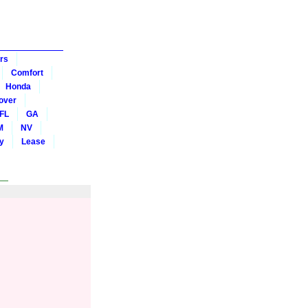
rs
Comfort
Honda
over
FL
GA
M
NV
y
Lease