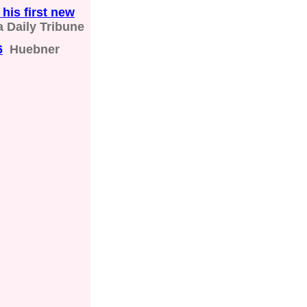
his first new
 Daily Tribune
6
Huebner