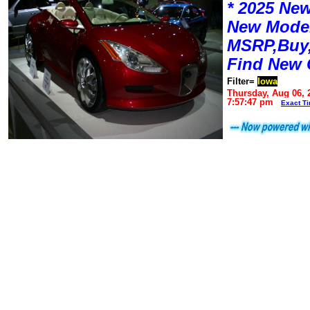
* 2025 New
New Mode
MSRP,Buy,
Find New 
Filter=
Iowa
Thursday, Aug 06, 
7:57:47 pm
Exact T