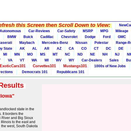
fresh this Screen then Scroll Down to View:
NewCa
Autonomous
Car-Reviews
Car-Safety
MSRP
MPG
Mileage
BMW
Buick
Cadillac
Chevrolet
Dodge
Ford
GMC
aserati
Maybach
Mercedes-Benz
Nissan
Polestar
Range-R
y State
AK
AL
AR
AZ
CA
CO
CT
DC
DE
MI
MN
MO
MS
MT
NC
ND
NE
NH
NJ
N
T
VA
VT
WA
WI
WV
WY
Car-Dealers
Sales
Bu
ExoticCars101
Corvettes101
Mustangs101
1000s of New Jobs
rections
Democrats 101
Republicans 101
 Results
"Iowa"
landlocked state in the
 It borders the
ri River and Big Sioux
Illinois to the east and
o the west, South Dakota
..