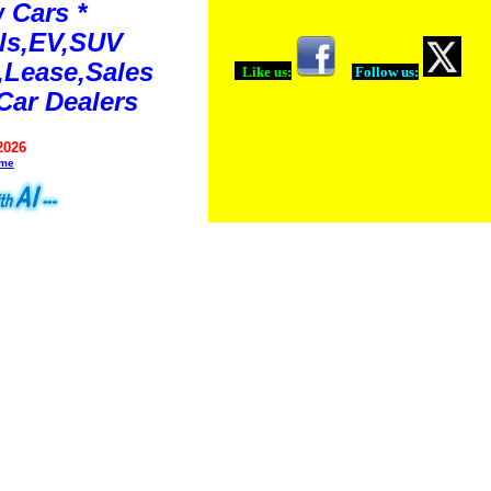
 Cars *
ls,EV,SUV
Lease,Sales
Like us:
Follow us:
Car Dealers
2026
ime