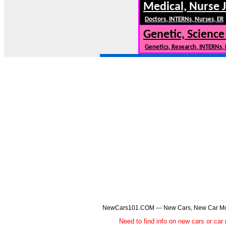
Medical, Nurse 
Doctors, INTERNs, Nurses, ER
Genetic, Science
Genetics, Research, INTERNs,
NewCars101.COM --- New Cars, New Car Model
Need to find info on new cars or 