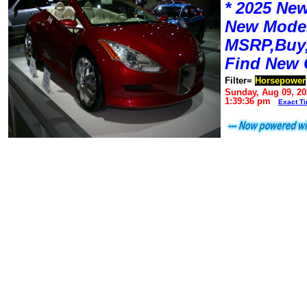
* 2025 New
New Mode
MSRP,Buy,
Find New 
Filter=
Horsepower
Sunday, Aug 09, 20
1:39:36 pm
Exact T