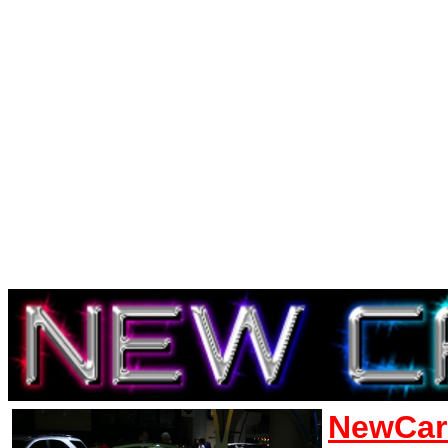
NewCar