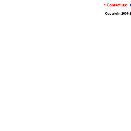
* Contact us:
Copyright 2007-