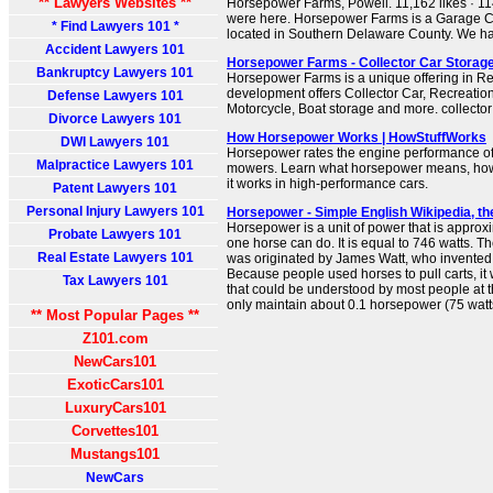
** Lawyers Websites **
Horsepower Farms, Powell. 11,162 likes · 114
were here. Horsepower Farms is a Garage
* Find Lawyers 101 *
located in Southern Delaware County. We hav
Accident Lawyers 101
Horsepower Farms - Collector Car Storage 
Bankruptcy Lawyers 101
Horsepower Farms is a unique offering in Rea
development offers Collector Car, Recreationa
Defense Lawyers 101
Motorcycle, Boat storage and more. collector
Divorce Lawyers 101
How Horsepower Works | HowStuffWorks
DWI Lawyers 101
Horsepower rates the engine performance o
Malpractice Lawyers 101
mowers. Learn what horsepower means, how
it works in high-performance cars.
Patent Lawyers 101
Personal Injury Lawyers 101
Horsepower - Simple English Wikipedia, th
Horsepower is a unit of power that is appro
Probate Lawyers 101
one horse can do. It is equal to 746 watts. 
Real Estate Lawyers 101
was originated by James Watt, who invented
Because people used horses to pull carts, i
Tax Lawyers 101
that could be understood by most people at 
only maintain about 0.1 horsepower (75 watts
** Most Popular Pages **
Z101.com
NewCars101
ExoticCars101
LuxuryCars101
Corvettes101
Mustangs101
NewCars