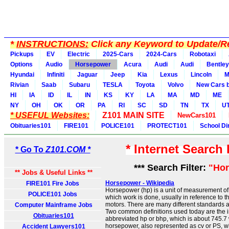
*
INSTRUCTIONS:
Click any Keyword to Update/Re
Pickups
EV
Electric
2025-Cars
2024-Cars
Robotaxi
Options
Audio
Horsepower
Acura
Audi
Audi
Bentley
Hyundai
Infiniti
Jaguar
Jeep
Kia
Lexus
Lincoln
M
Rivian
Saab
Subaru
TESLA
Toyota
Volvo
New Cars b
HI
IA
ID
IL
IN
KS
KY
LA
MA
MD
ME
NY
OH
OK
OR
PA
RI
SC
SD
TN
TX
U
* USEFUL Websites:
Z101 MAIN SITE
NewCars101
Obituaries101
FIRE101
POLICE101
PROTECT101
School Di
* Internet Search
* Go To
Z101.COM *
*** Search Filter:
"Ho
** Jobs & Useful Links **
Horsepower - Wikipedia
FIRE101 Fire Jobs
Horsepower (hp) is a unit of measurement of 
POLICE101 Jobs
which work is done, usually in reference to t
motors. There are many different standards 
Computer Mainframe Jobs
Two common definitions used today are the 
Obituaries101
abbreviated hp or bhp, which is about 745.7 
horsepower, also represented as cv or PS, wh
Accident Lawyers101