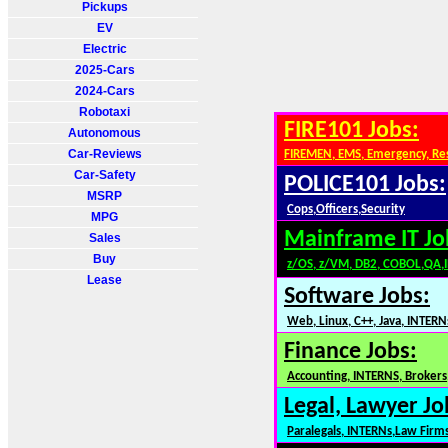
Pickups
EV
Electric
2025-Cars
2024-Cars
Robotaxi
FIRE101 Jobs:
Autonomous
Car-Reviews
FIREMEN, EMS, Emergency, Re
Car-Safety
POLICE101 Jobs:
MSRP
Cops,Officers,Security
MPG
Mainframe IT Jo
Sales
Buy
z/OS, z/VM, DB2, COBOL,QA,
Lease
Software Jobs:
Web, Linux, C++, Java, INTERN
Finance Jobs:
Accounting, INTERNS, Brokers,
Legal, Lawyer Jo
Paralegals, INTERNs,Law Firm