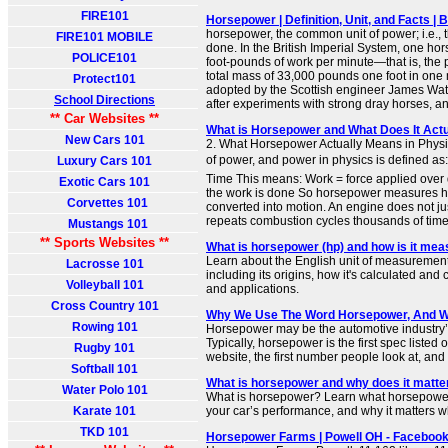
FIRE101
Horsepower | Definition, Unit, and Facts | 
horsepower, the common unit of power; i.e., t
FIRE101 MOBILE
done. In the British Imperial System, one h
POLICE101
foot-pounds of work per minute—that is, the p
total mass of 33,000 pounds one foot in one
Protect101
adopted by the Scottish engineer James Watt 
School Directions
after experiments with strong dray horses, and
** Car Websites **
What is Horsepower and What Does It Act
New Cars 101
2. What Horsepower Actually Means in Physi
of power, and power in physics is defined a
Luxury Cars 101
Time This means: Work = force applied over 
Exotic Cars 101
the work is done So horsepower measures ho
Corvettes 101
converted into motion. An engine does not jus
repeats combustion cycles thousands of times
Mustangs 101
** Sports Websites **
What is horsepower (hp) and how is it mea
Learn about the English unit of measuremen
Lacrosse 101
including its origins, how it's calculated and
Volleyball 101
and applications.
Cross Country 101
Why We Use The Word Horsepower, And Wh
Rowing 101
Horsepower may be the automotive industry’s
Typically, horsepower is the first spec listed
Rugby 101
website, the first number people look at, and t
Softball 101
What is horsepower and why does it matte
Water Polo 101
What is horsepower? Learn what horsepower 
Karate 101
your car’s performance, and why it matters 
TKD 101
Horsepower Farms | Powell OH - Faceboo