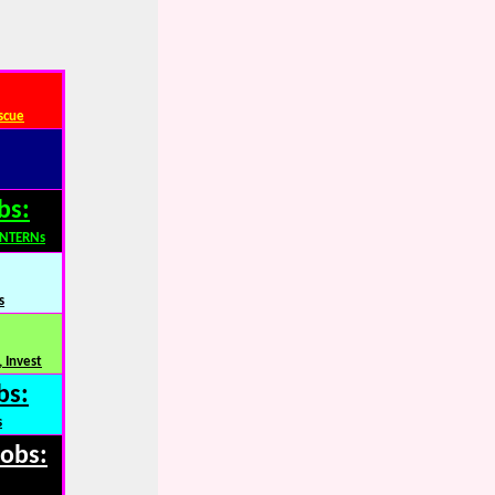
scue
bs:
INTERNs
s
 Invest
bs:
s
Jobs: