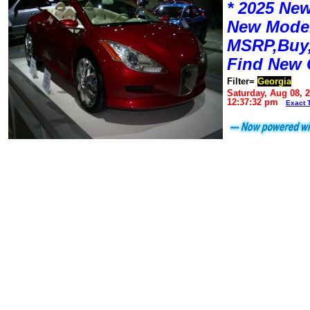
* 2025 New
New Mode
MSRP,Buy,
Find New 
Filter=
Georgia
Saturday, Aug 08, 
12:37:32 pm
Exact 