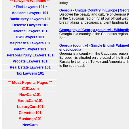
** Lawyers Websites **
today.
* Find Lawyers 101 *
Georgia - Unique Country in Europe | Georg
Accident Lawyers 101
Discover the beauty and culture of Georgia 
in the Caucasus region! Visit our official we
Bankruptcy Lawyers 101
breathtaking landscapes, ancient landmarks, 
Defense Lawyers 101
Geography of Georgia (country) - Wikipedi
Divorce Lawyers 101
Georgia is a country in the Caucasus region 
DWI Lawyers 101
Sea.
Malpractice Lawyers 101
Georgia (country) - Simple English Wikipedi
Patent Lawyers 101
encyclopedia
Georgia is a country in the Caucasus region
Personal Injury Lawyers 101
Europe. It is situated on the coast of the Bl
Probate Lawyers 101
Russia to the north, Turkey and Armenia to t
to the southeast.
Real Estate Lawyers 101
Tax Lawyers 101
** Most Popular Pages **
Z101.com
NewCars101
ExoticCars101
LuxuryCars101
Corvettes101
Mustangs101
NewCars