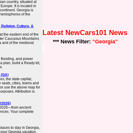
an country, situated at
 Europe. It is located in
continent. Georgia is
 hemispheres of the
 Religion, Culture, &
Latest NewCars101 News
at the eastern end of the
ater Caucasus Mountains.
*** News Filter:
"Georgia"
ia and of the medieval
, flooding, and power
 plan, build a Ready kit,
m.
 (GA)
s, the state capital,
 seats, cities, towns and
 or use the above map for
rposes. Attribution is
 (2026)
in 2026—from ancient
ences. Your complete
places to stay in Georgia,
 your Georgia vacation