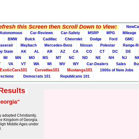
fresh this Screen then Scroll Down to View:
NewCa
Autonomous
Car-Reviews
Car-Safety
MSRP
MPG
Mileage
BMW
Buick
Cadillac
Chevrolet
Dodge
Ford
GMC
aserati
Maybach
Mercedes-Benz
Nissan
Polestar
Range-R
y State
AK
AL
AR
AZ
CA
CO
CT
DC
DE
MI
MN
MO
MS
MT
NC
ND
NE
NH
NJ
N
T
VA
VT
WA
WI
WV
WY
Car-Dealers
Sales
Bu
ExoticCars101
Corvettes101
Mustangs101
1000s of New Jobs
rections
Democrats 101
Republicans 101
 Results
eorgia"
ly adopted Christianity,
the Kingdom of Georgia.
High Middle Ages under
.