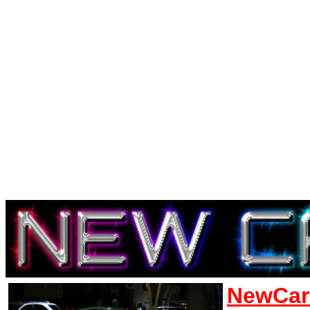
NewCar