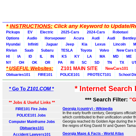
*
INSTRUCTIONS:
Click any Keyword to Update/Re
Pickups
EV
Electric
2025-Cars
2024-Cars
Robotaxi
Options
Audio
Horsepower
Acura
Audi
Audi
Bentley
Hyundai
Infiniti
Jaguar
Jeep
Kia
Lexus
Lincoln
M
Rivian
Saab
Subaru
TESLA
Toyota
Volvo
New Cars b
HI
IA
ID
IL
IN
KS
KY
LA
MA
MD
ME
NY
OH
OK
OR
PA
RI
SC
SD
TN
TX
U
* USEFUL Websites:
Z101 MAIN SITE
NewCars101
Obituaries101
FIRE101
POLICE101
PROTECT101
School Di
* Internet Search
* Go To
Z101.COM *
*** Search Filter:
"G
** Jobs & Useful Links **
Georgia (country) - Wikipedia
FIRE101 Fire Jobs
In the early fourth century, Georgians official
POLICE101 Jobs
which contributed to their unification under 
Georgia reached its Golden Age during the 
Computer Mainframe Jobs
the reigns of King David IV and Queen Tamar
Obituaries101
Georgia Maps & Facts - World Atlas
Accident Lawyers101