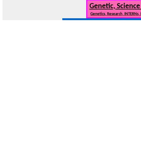
Genetic, Science
Genetics, Research, INTERNs,
NewCars101.COM --- New Cars, New Car Model
Need to find info on new cars or 
* Contact us:
Copyright 2007-