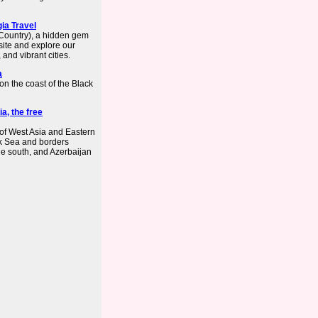
ia Travel
(Country), a hidden gem
bsite and explore our
and vibrant cities.
a
on the coast of the Black
a, the free
 of West Asia and Eastern
ack Sea and borders
he south, and Azerbaijan