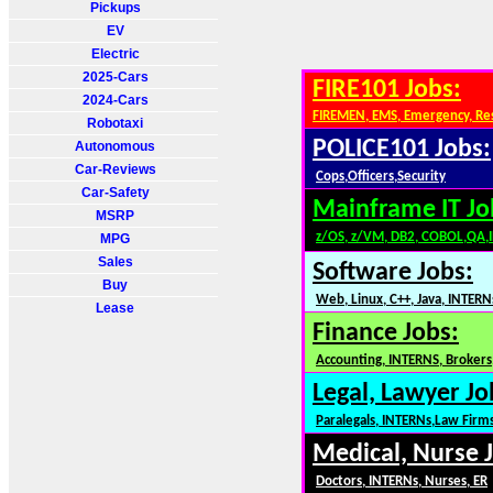
Pickups
EV
Electric
2025-Cars
FIRE101 Jobs:
2024-Cars
FIREMEN, EMS, Emergency, Re
Robotaxi
POLICE101 Jobs:
Autonomous
Car-Reviews
Cops,Officers,Security
Car-Safety
Mainframe IT Jo
MSRP
z/OS, z/VM, DB2, COBOL,QA,
MPG
Sales
Software Jobs:
Buy
Web, Linux, C++, Java, INTERN
Lease
Finance Jobs:
Accounting, INTERNS, Brokers,
Legal, Lawyer Jo
Paralegals, INTERNs,Law Firm
Medical, Nurse 
Doctors, INTERNs, Nurses, ER