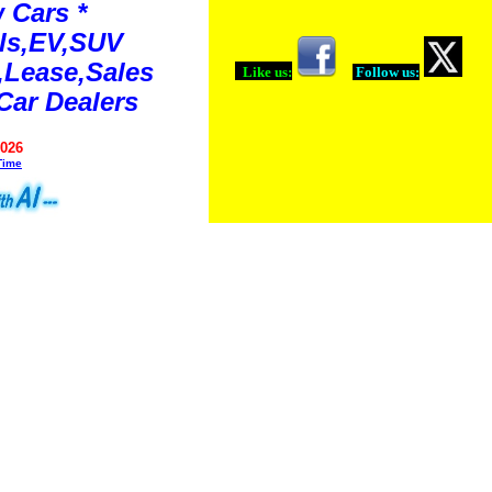
 Cars *
ls,EV,SUV
Lease,Sales
Like us:
Follow us:
Car Dealers
2026
Time