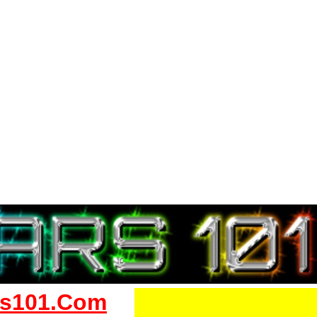
s101.Com