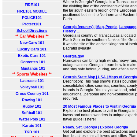
Where is Georgia? Georgia is a Transcaucasi
FIRE101
the dividing line of the continents of Asia and
the far south eastern region of the European 
FIRE101 MOBILE
positioned both in the Northern and Eastern
POLICE101
Earth.
Protect101
Georgia (country) | Map, People, Language,
School Directions
History ...
Georgia is country of Transcaucasia located 
** Car Websites **
Black Sea on the southern flanks of the Gre
New Cars 101
It was the site of the ancient kingdom of Iber
Bagratid dynasty.
Luxury Cars 101
Exotic Cars 101
Georgia.gov
Hurricanes can bring high winds, heavy rain
Corvettes 101
outages across Georgia. Learn how to make a
Mustangs 101
and stay safe before, during, and after a stor
** Sports Websites **
Georgia State Map | USA | Maps of Georgia
Lacrosse 101
Description: This map shows states boundarie
consolidated cities-counties, counties, county
Volleyball 101
islands in Georgia. You may download, print
Cross Country 101
educational, personal and non-commercial pu
required.
Rowing 101
Rugby 101
20 Most Famous Places to Visit in Georgia
Explore the best places to visit in Georgia 
Softball 101
towns and natural wonders to unique experi
Water Polo 101
travel guide is here!
Karate 101
Ready. Set. Georgia | Explore Georgia
Get out and explore the best attractions and 
TKD 101
from beaches to small towns and cities. Plan