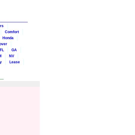
rs
Comfort
Honda
over
FL
GA
M
NV
y
Lease