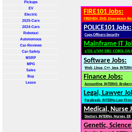
Pickups
EV
FIRE101 Jobs:
Electric
FIREMEN, EMS, Emergency, Re
2025-Cars
POLICE101 Jobs:
2024-Cars
Robotaxi
Cops,Officers,Security
Autonomous
Mainframe IT Jo
Car-Reviews
z/OS, z/VM, DB2, COBOL,QA,
Car-Safety
MSRP
Software Jobs:
MPG
Web, Linux, C++, Java, INTERN
Sales
Finance Jobs:
Buy
Lease
Accounting, INTERNS, Brokers,
Legal, Lawyer Jo
Paralegals, INTERNs,Law Firm
Medical, Nurse 
Doctors, INTERNs, Nurses, ER
Genetic, Science