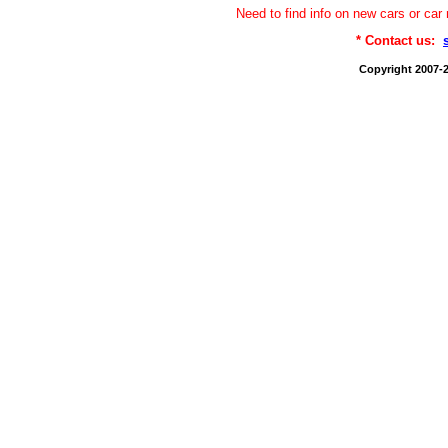
Need to find info on new cars or 
* Contact us:
Copyright 2007-