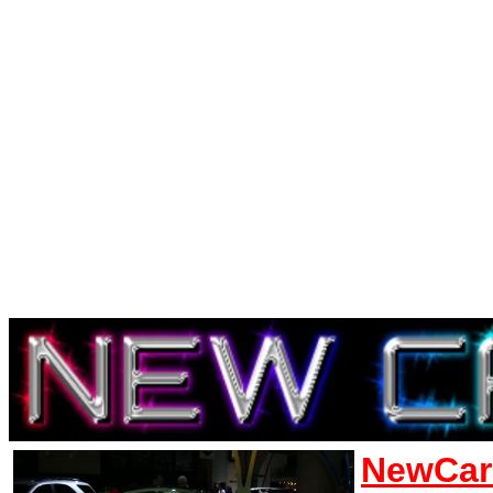
NewCar