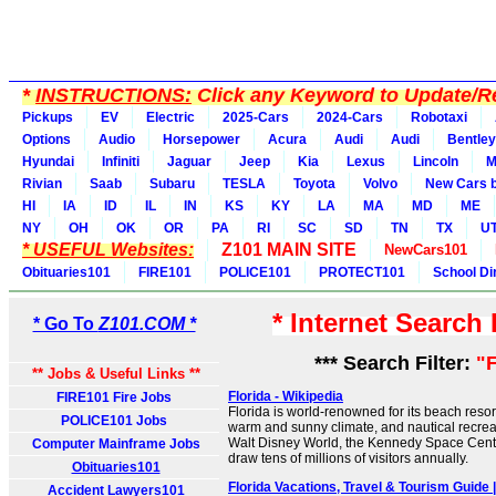
*
INSTRUCTIONS:
Click any Keyword to Update/Re
Pickups
EV
Electric
2025-Cars
2024-Cars
Robotaxi
Options
Audio
Horsepower
Acura
Audi
Audi
Bentley
Hyundai
Infiniti
Jaguar
Jeep
Kia
Lexus
Lincoln
M
Rivian
Saab
Subaru
TESLA
Toyota
Volvo
New Cars b
HI
IA
ID
IL
IN
KS
KY
LA
MA
MD
ME
NY
OH
OK
OR
PA
RI
SC
SD
TN
TX
U
* USEFUL Websites:
Z101 MAIN SITE
NewCars101
Obituaries101
FIRE101
POLICE101
PROTECT101
School Di
* Internet Search
* Go To
Z101.COM *
*** Search Filter:
"F
** Jobs & Useful Links **
Florida - Wikipedia
FIRE101 Fire Jobs
Florida is world-renowned for its beach reso
POLICE101 Jobs
warm and sunny climate, and nautical recreat
Walt Disney World, the Kennedy Space Cent
Computer Mainframe Jobs
draw tens of millions of visitors annually.
Obituaries101
Florida Vacations, Travel & Tourism Guide
Accident Lawyers101