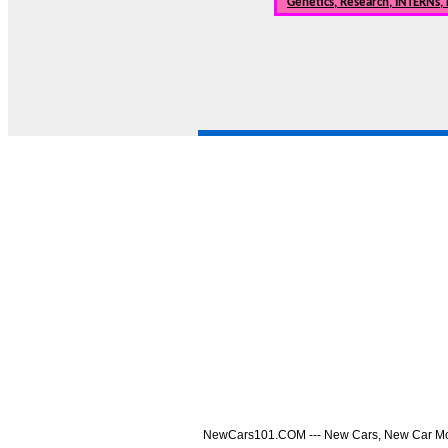
Genetics, Research, INTERNs,
NewCars101.COM --- New Cars, New Car Model