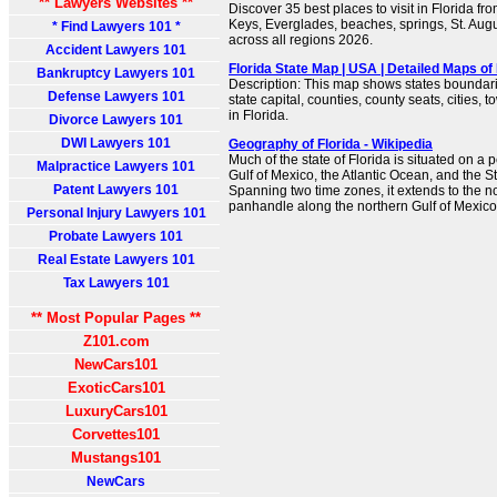
** Lawyers Websites **
Discover 35 best places to visit in Florida f
Keys, Everglades, beaches, springs, St. Au
* Find Lawyers 101 *
across all regions 2026.
Accident Lawyers 101
Florida State Map | USA | Detailed Maps of 
Bankruptcy Lawyers 101
Description: This map shows states boundarie
Defense Lawyers 101
state capital, counties, county seats, cities,
in Florida.
Divorce Lawyers 101
DWI Lawyers 101
Geography of Florida - Wikipedia
Much of the state of Florida is situated on a
Malpractice Lawyers 101
Gulf of Mexico, the Atlantic Ocean, and the Str
Patent Lawyers 101
Spanning two time zones, it extends to the no
panhandle along the northern Gulf of Mexico
Personal Injury Lawyers 101
Probate Lawyers 101
Real Estate Lawyers 101
Tax Lawyers 101
** Most Popular Pages **
Z101.com
NewCars101
ExoticCars101
LuxuryCars101
Corvettes101
Mustangs101
NewCars