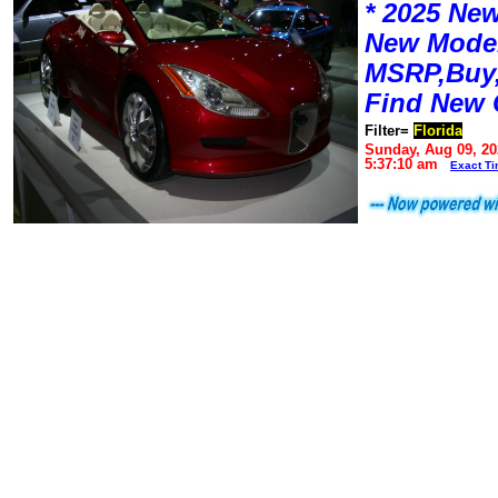
* 2025 New
New Mode
MSRP,Buy,
Find New 
Filter=
Florida
Sunday, Aug 09, 20
5:37:10 am
Exact T