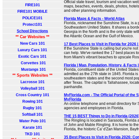
Official state travel, tourism and vacation web
FIRE101
maps, beaches, events, deals, photos, hotels, 
and other planning information.
FIRE101 MOBILE
POLICE101
Florida Maps & Facts - World Atlas
Florida, nicknamed the Sunshine State, is a 
Protect101
Southeastern United States. It shares a bor
School Directions
Georgia in the North and is the only state wi
the Atlantic Ocean and the Gulf of Mexico.
** Car Websites **
New Cars 101
17 Best Places to Visit in Florida for 2026 
If the Sunshine State is calling but you're no
Luxury Cars 101
can help. We've ranked the 17 best places to v
Exotic Cars 101
from Miami's vibrant beaches to upscale R
Corvettes 101
Florida | Map, Population, History, & Facts 
Mustangs 101
Florida, constituent state of the United States
admitted as the 27th state in 1845. Florida i
** Sports Websites **
southeastern states and the second most po
Lacrosse 101
after Texas. The capital is Tallahassee, loca
panhandle.
Volleyball 101
Cross Country 101
MyFlorida.com - The Official Portal of the St
MyFlorida
Rowing 101
An online telephone and email directory for
Rugby 101
agencies and employees in Florida.
Softball 101
THE 15 BEST Things to Do in Florida (2026)
The Ringling is located in Sarasota, Florida
Water Polo 101
of John and Mable Ringling. It is home to th
Karate 101
Florida, the historic Ca' d'Zan Mansion, Bay
TKD 101
35 Best Places to Visit in Florida 2026: C