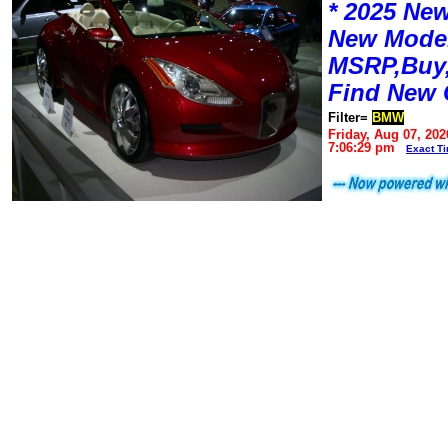
* 2025 New
New Mode
MSRP,Buy,
Find New 
Filter=
BMW
Friday, Aug 07, 202
7:06:29 pm
Exact T