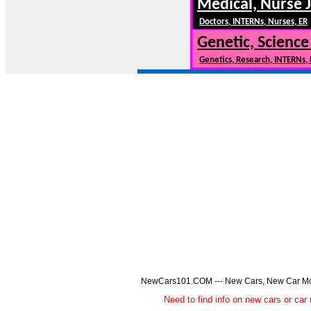
Medical, Nurse 
Doctors, INTERNs, Nurses, ER
Genetic, Science
Genetics, Research, INTERNs,
NewCars101.COM --- New Cars, New Car Model
Need to find info on new cars or 