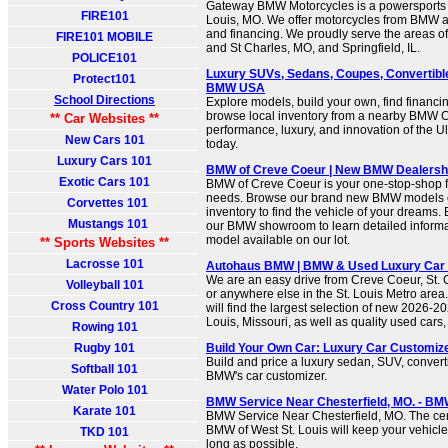
Gateway BMW Motorcycles is a powersports d
FIRE101
Louis, MO. We offer motorcycles from BMW as
and financing. We proudly serve the areas of
FIRE101 MOBILE
and St Charles, MO, and Springfield, IL.
POLICE101
Luxury SUVs, Sedans, Coupes, Convertibl
Protect101
BMW USA
School Directions
Explore models, build your own, find financi
browse local inventory from a nearby BMW C
** Car Websites **
performance, luxury, and innovation of the U
New Cars 101
today.
Luxury Cars 101
BMW of Creve Coeur | New BMW Dealershi
Exotic Cars 101
BMW of Creve Coeur is your one-stop-shop for
needs. Browse our brand new BMW models or
Corvettes 101
inventory to find the vehicle of your dreams. 
Mustangs 101
our BMW showroom to learn detailed informa
model available on our lot.
** Sports Websites **
Lacrosse 101
Autohaus BMW | BMW & Used Luxury Car D
We are an easy drive from Creve Coeur, St
Volleyball 101
or anywhere else in the St. Louis Metro are
Cross Country 101
will find the largest selection of new 2026-
Louis, Missouri, as well as quality used cars
Rowing 101
Rugby 101
Build Your Own Car: Luxury Car Customi
Build and price a luxury sedan, SUV, convert
Softball 101
BMW's car customizer.
Water Polo 101
BMW Service Near Chesterfield, MO. - BMW
Karate 101
BMW Service Near Chesterfield, MO. The cert
BMW of West St. Louis will keep your vehicle
TKD 101
long as possible.