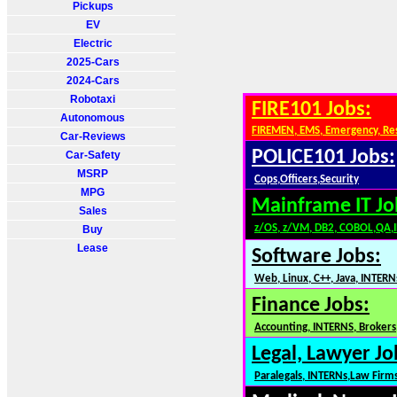
Pickups
EV
Electric
2025-Cars
2024-Cars
Robotaxi
FIRE101 Jobs:
Autonomous
FIREMEN, EMS, Emergency, Re
Car-Reviews
POLICE101 Jobs:
Car-Safety
MSRP
Cops,Officers,Security
MPG
Mainframe IT Jo
Sales
z/OS, z/VM, DB2, COBOL,QA,
Buy
Lease
Software Jobs:
Web, Linux, C++, Java, INTERN
Finance Jobs:
Accounting, INTERNS, Brokers,
Legal, Lawyer Jo
Paralegals, INTERNs,Law Firm