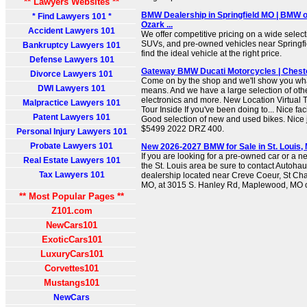
** Lawyers Websites **
BMW Dealership in Springfield MO | BMW of
* Find Lawyers 101 *
Ozark ...
Accident Lawyers 101
We offer competitive pricing on a wide sele
SUVs, and pre-owned vehicles near Springfi
Bankruptcy Lawyers 101
find the ideal vehicle at the right price.
Defense Lawyers 101
Gateway BMW Ducati Motorcycles | Cheste
Divorce Lawyers 101
Come on by the shop and we'll show you wh
DWI Lawyers 101
means. And we have a large selection of oth
electronics and more. New Location Virtual T
Malpractice Lawyers 101
Tour Inside If you've been doing to... Nice fac
Patent Lawyers 101
Good selection of new and used bikes. Nice 
$5499 2022 DRZ 400.
Personal Injury Lawyers 101
Probate Lawyers 101
New 2026-2027 BMW for Sale in St. Louis
If you are looking for a pre-owned car or a
Real Estate Lawyers 101
the St. Louis area be sure to contact Autoha
Tax Lawyers 101
dealership located near Creve Coeur, St C
MO, at 3015 S. Hanley Rd, Maplewood, MO or
** Most Popular Pages **
Z101.com
NewCars101
ExoticCars101
LuxuryCars101
Corvettes101
Mustangs101
NewCars