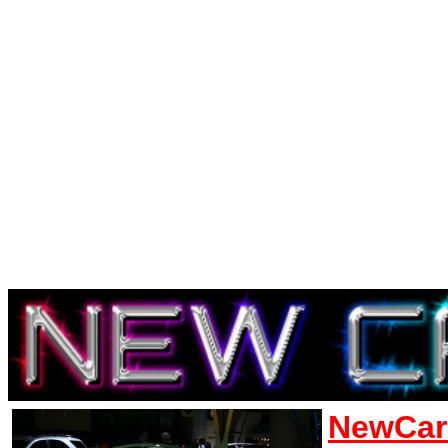
NewCar