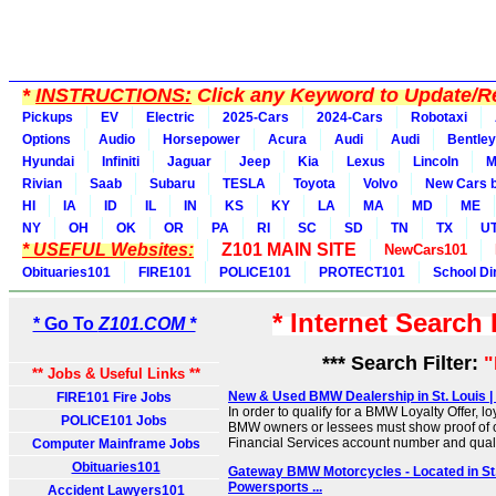
*
INSTRUCTIONS:
Click any Keyword to Update/Re
Pickups
EV
Electric
2025-Cars
2024-Cars
Robotaxi
Options
Audio
Horsepower
Acura
Audi
Audi
Bentley
Hyundai
Infiniti
Jaguar
Jeep
Kia
Lexus
Lincoln
M
Rivian
Saab
Subaru
TESLA
Toyota
Volvo
New Cars b
HI
IA
ID
IL
IN
KS
KY
LA
MA
MD
ME
NY
OH
OK
OR
PA
RI
SC
SD
TN
TX
U
* USEFUL Websites:
Z101 MAIN SITE
NewCars101
Obituaries101
FIRE101
POLICE101
PROTECT101
School Di
* Internet Search
* Go To
Z101.COM *
*** Search Filter:
** Jobs & Useful Links **
New & Used BMW Dealership in St. Louis |
FIRE101 Fire Jobs
In order to qualify for a BMW Loyalty Offer, lo
POLICE101 Jobs
BMW owners or lessees must show proof of
Financial Services account number and qualif
Computer Mainframe Jobs
Obituaries101
Gateway BMW Motorcycles - Located in St.
Powersports ...
Accident Lawyers101