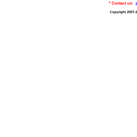
* Contact us:
Copyright 2007-