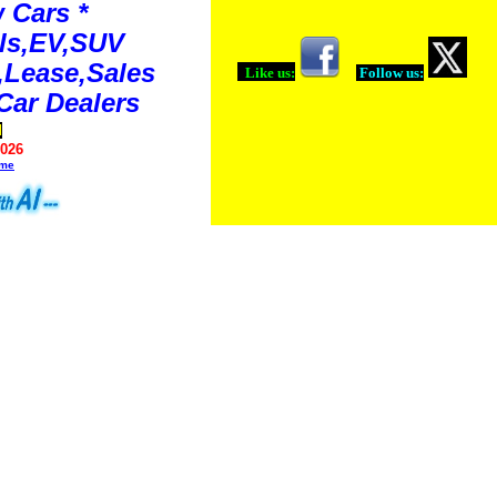
 Cars *
ls,EV,SUV
Lease,Sales
Like us:
Follow us:
Car Dealers
d
2026
ime