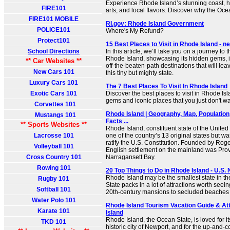
Experience Rhode Island’s stunning coast, hi
FIRE101
arts, and local flavors. Discover why the Oce
FIRE101 MOBILE
RI.gov: Rhode Island Government
POLICE101
Where's My Refund?
Protect101
15 Best Places to Visit in Rhode Island -
School Directions
In this article, we’ll take you on a journey to t
Rhode Island, showcasing its hidden gems, 
** Car Websites **
off-the-beaten-path destinations that will le
New Cars 101
this tiny but mighty state.
Luxury Cars 101
The 7 Best Places To Visit In Rhode Island
Exotic Cars 101
Discover the best places to visit in Rhode Is
gems and iconic places that you just don't wa
Corvettes 101
Rhode Island | Geography, Map, Population
Mustangs 101
Facts ...
** Sports Websites **
Rhode Island, constituent state of the United 
Lacrosse 101
one of the country’s 13 original states but was
ratify the U.S. Constitution. Founded by Roger 
Volleyball 101
English settlement on the mainland was Pro
Cross Country 101
Narragansett Bay.
Rowing 101
20 Top Things to Do in Rhode Island - U.S.
Rhode Island may be the smallest state in th
Rugby 101
State packs in a lot of attractions worth seein
Softball 101
20th-century mansions to secluded beaches to
Water Polo 101
Rhode Island Tourism Vacation Guide & Att
Karate 101
Island
Rhode Island, the Ocean State, is loved for i
TKD 101
historic city of Newport, and for the up-and-c