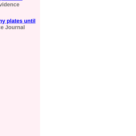
vidence
y plates until
e Journal