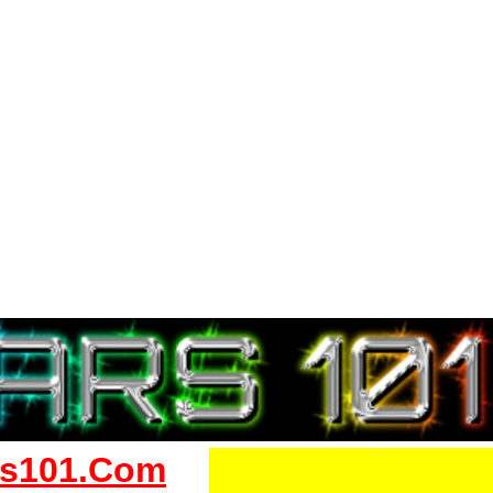
s101.Com