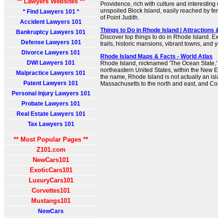
** Lawyers Websites **
Providence, rich with culture and interesting 
unspoiled Block Island, easily reached by ferr
* Find Lawyers 101 *
of Point Judith.
Accident Lawyers 101
Things to Do in Rhode Island | Attractions 
Bankruptcy Lawyers 101
Discover top things to do in Rhode Island. E
Defense Lawyers 101
trails, historic mansions, vibrant towns, and
Divorce Lawyers 101
Rhode Island Maps & Facts - World Atlas
DWI Lawyers 101
Rhode Island, nicknamed 'The Ocean State,' i
northeastern United States, within the New 
Malpractice Lawyers 101
the name, Rhode Island is not actually an isl
Patent Lawyers 101
Massachusetts to the north and east, and Con
Personal Injury Lawyers 101
Probate Lawyers 101
Real Estate Lawyers 101
Tax Lawyers 101
** Most Popular Pages **
Z101.com
NewCars101
ExoticCars101
LuxuryCars101
Corvettes101
Mustangs101
NewCars