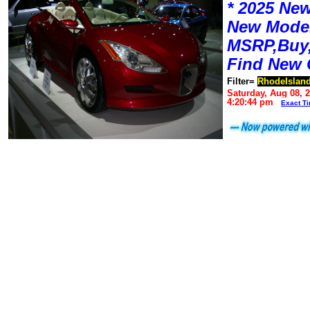
* 2025 New
New Mode
MSRP,Buy,
Find New 
Filter=
RhodeIslan
Saturday, Aug 08, 
4:20:44 pm
Exact T