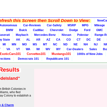
fresh this Screen then Scroll Down to View:
NewCa
Autonomous
Car-Reviews
Car-Safety
MSRP
MPG
Mileage
BMW
Buick
Cadillac
Chevrolet
Dodge
Ford
GMC
aserati
Maybach
Mercedes-Benz
Nissan
Polestar
Range-R
y State
AK
AL
AR
AZ
CA
CO
CT
DC
DE
MI
MN
MO
MS
MT
NC
ND
NE
NH
NJ
N
T
VA
VT
WA
WI
WV
WY
Car-Dealers
Sales
Bu
ExoticCars101
Corvettes101
Mustangs101
1000s of New Jobs
rections
Democrats 101
Republicans 101
 Results
deIsland"
 British Colonies in
lliams, who fled
ay Colony to establish a
ory & Charm