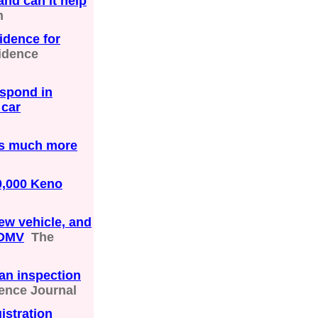
and can it help
n
idence for
idence
espond in
 car
 is much more
0,000 Keno
ew vehicle, and
 DMV
The
an inspection
ence Journal
istration