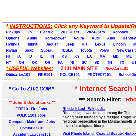
*
INSTRUCTIONS:
Click any Keyword to Update/Re
Pickups
EV
Electric
2025-Cars
2024-Cars
Robotaxi
Options
Audio
Horsepower
Acura
Audi
Audi
Bentley
Hyundai
Infiniti
Jaguar
Jeep
Kia
Lexus
Lincoln
M
Rivian
Saab
Subaru
TESLA
Toyota
Volvo
New Cars b
HI
IA
ID
IL
IN
KS
KY
LA
MA
MD
ME
NY
OH
OK
OR
PA
RI
SC
SD
TN
TX
U
* USEFUL Websites:
Z101 MAIN SITE
NewCars101
Obituaries101
FIRE101
POLICE101
PROTECT101
School Di
* Internet Search
* Go To
Z101.COM *
*** Search Filter:
"Rho
** Jobs & Useful Links **
Rhode Island - Wikipedia
FIRE101 Fire Jobs
Rhode Island was unique among the Thirteen
POLICE101 Jobs
having been founded by a refugee, Roger Wi
religious persecution in the Massachusetts B
Computer Mainframe Jobs
haven for religious liberty.
Obituaries101
Visit Rhode Island | Coastal Beauty, Hist
Accident Lawyers101