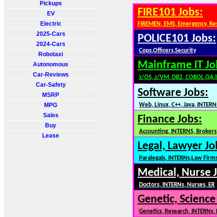
Pickups
FIRE101 Jobs:
EV
Electric
FIREMEN, EMS, Emergency, Re
2025-Cars
POLICE101 Jobs:
2024-Cars
Cops,Officers,Security
Robotaxi
Mainframe IT Jo
Autonomous
Car-Reviews
z/OS, z/VM, DB2, COBOL,QA,
Car-Safety
Software Jobs:
MSRP
MPG
Web, Linux, C++, Java, INTERN
Sales
Finance Jobs:
Buy
Accounting, INTERNS, Brokers,
Lease
Legal, Lawyer Jo
Paralegals, INTERNs,Law Firm
Medical, Nurse 
Doctors, INTERNs, Nurses, ER
Genetic, Science
Genetics, Research, INTERNs,