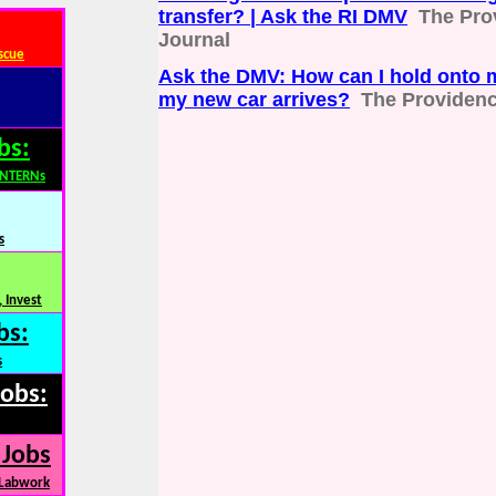
transfer? | Ask the RI DMV
The Pro
Journal
scue
Ask the DMV: How can I hold onto m
my new car arrives?
The Providenc
bs:
INTERNs
s
 Invest
bs:
s
Jobs:
 Jobs
 Labwork