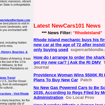
storic mansions, vibrant
an State is unforgettable.
 newenglandheritage.com
he best places to visit in
Latest NewCars101 News
iconic landmarks, and
ave you enchanted with
*** News Filter:
"RhodeIsland"
Rhode Island mechanic buys his fir
land, including hidden
new car at the age of 72 after insist
nt to miss.
only buying used
supercarblondie
, History, Beaches, &
How do I arrange to order the shark 
States of America. It was
get my new car? | Ask the RI DMV
 the last of the 13 to
Williams, its first
Journal
vidence Plantations on
Providence Woman Wins $500K RI Lo
 News Travel
Plans To Buy New Car
Patch
e U.S., but the Ocean
g, from its extravagant
No New Gas Powered Cars to Be Sol
 cultural...
2035, According to Regs Filed by 
ractions - Visit Rhode
Administration
Go Local Prov
ts many beaches, for the
oming capital city of