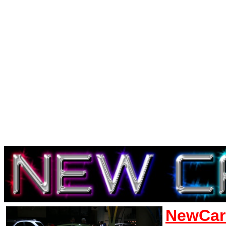
NewCar