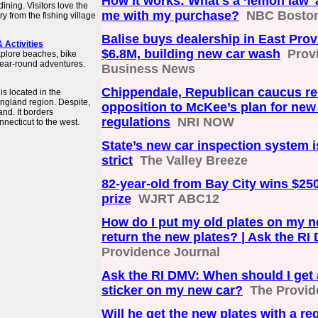
How it works: What's a ‘lemon law' 
dining. Visitors love the
me with my purchase?
NBC Bosto
y from the fishing village
Balise buys dealership in East Prov
& Activities
$6.8M, building new car wash
Prov
xplore beaches, bike
 year-round adventures.
Business News
Chippendale, Republican caucus r
s located in the
England region. Despite,
opposition to McKee’s plan for new
and. It borders
regulations
NRI NOW
necticut to the west.
State’s new car inspection system
strict
The Valley Breeze
82-year-old from Bay City wins $25
prize
WJRT ABC12
How do I put my old plates on my n
return the new plates? | Ask the RI
Providence Journal
Ask the RI DMV: When should I get 
sticker on my new car?
The Provid
Will he get the new plates with a reg