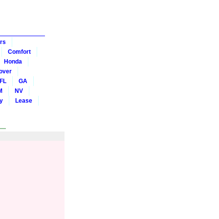
rs
Comfort
Honda
over
FL
GA
M
NV
y
Lease