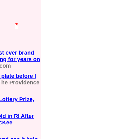
*
st ever brand
ing for years on
.com
plate before I
The Providence
ttery Prize,
d in RI After
McKee