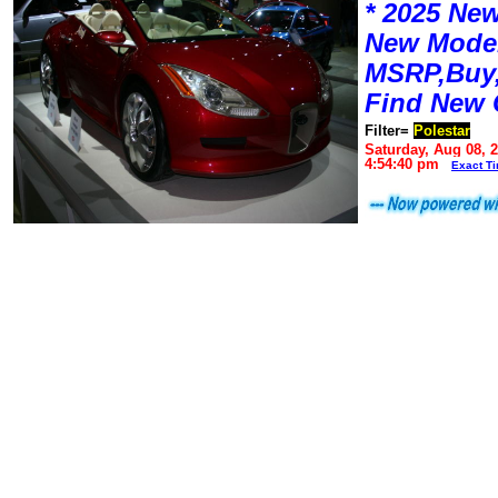
* 2025 New
New Mode
MSRP,Buy,
Find New 
Filter=
Polestar
Saturday, Aug 08, 
4:54:40 pm
Exact T