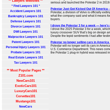
** Lawyers Websites **
serious and launched the Polestar 2 in 2019
* Find Lawyers 101 *
Polestar Just Got Kicked Out Of America 
Accident Lawyers 101
Polestar, a division of Volvo is officially exit
what the company said and what it means fo
Bankruptcy Lawyers 101
buyers.
Defense Lawyers 101
I drove the Polestar 3 for a week — here'
Divorce Lawyers 101
I drove the 2025 Polestar 3 for a week, which 
DWI Lawyers 101
luxury crossover SUV that’s big on design an
Despite the tepid sentiments I had after testing
Malpractice Lawyers 101
Patent Lawyers 101
Polestar no longer selling cars in Americ
Polestar will no longer sell its cars in Americ
Personal Injury Lawyers 101
U.S. Commerce Department. This news comes 
Probate Lawyers 101
the Polestar 1 plug-in hybrid was released i
Real Estate Lawyers 101
Tax Lawyers 101
** Most Popular Pages **
Z101.com
NewCars101
ExoticCars101
LuxuryCars101
Corvettes101
Mustangs101
NewCars