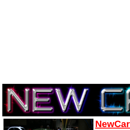
NewCar