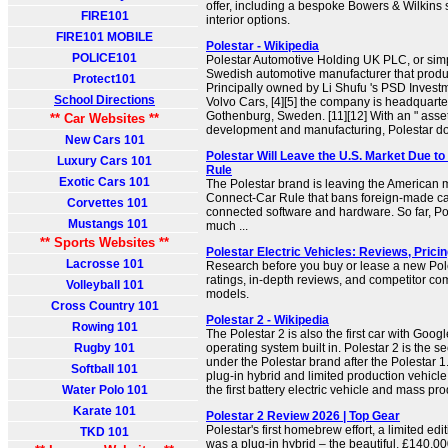
offer, including a bespoke Bowers & Wilkin
FIRE101
interior options.
FIRE101 MOBILE
Polestar - Wikipedia
POLICE101
Polestar Automotive Holding UK PLC, or simpl
Swedish automotive manufacturer that produc
Protect101
Principally owned by Li Shufu 's PSD Invest
School Directions
Volvo Cars, [4][5] the company is headquarte
Gothenburg, Sweden. [11][12] With an " asset
** Car Websites **
development and manufacturing, Polestar doe
New Cars 101
Polestar Will Leave the U.S. Market Due t
Luxury Cars 101
Rule
Exotic Cars 101
The Polestar brand is leaving the American 
Connect-Car Rule that bans foreign-made car
Corvettes 101
connected software and hardware. So far, Po
Mustangs 101
much ...
** Sports Websites **
Polestar Electric Vehicles: Reviews, Prici
Lacrosse 101
Research before you buy or lease a new Pole
ratings, in-depth reviews, and competitor c
Volleyball 101
models.
Cross Country 101
Polestar 2 - Wikipedia
Rowing 101
The Polestar 2 is also the first car with Goog
Rugby 101
operating system built in. Polestar 2 is the
under the Polestar brand after the Polestar 1.
Softball 101
plug-in hybrid and limited production vehicle
Water Polo 101
the first battery electric vehicle and mass pro
Karate 101
Polestar 2 Review 2026 | Top Gear
Polestar's first homebrew effort, a limited ed
TKD 101
was a plug-in hybrid – the beautiful, £140,00