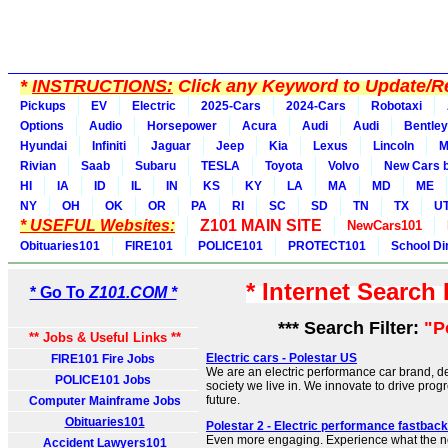
*
INSTRUCTIONS:
Click any Keyword to Update/Re
Pickups
EV
Electric
2025-Cars
2024-Cars
Robotaxi
Options
Audio
Horsepower
Acura
Audi
Audi
Bentley
Hyundai
Infiniti
Jaguar
Jeep
Kia
Lexus
Lincoln
M
Rivian
Saab
Subaru
TESLA
Toyota
Volvo
New Cars b
HI
IA
ID
IL
IN
KS
KY
LA
MA
MD
ME
NY
OH
OK
OR
PA
RI
SC
SD
TN
TX
U
* USEFUL Websites:
Z101 MAIN SITE
NewCars101
Obituaries101
FIRE101
POLICE101
PROTECT101
School Di
* Internet Search
* Go To
Z101.COM *
*** Search Filter:
"P
** Jobs & Useful Links **
Electric cars - Polestar US
FIRE101 Fire Jobs
We are an electric performance car brand, d
POLICE101 Jobs
society we live in. We innovate to drive prog
future.
Computer Mainframe Jobs
Obituaries101
Polestar 2 - Electric performance fastback
Even more engaging. Experience what the ne
Accident Lawyers101