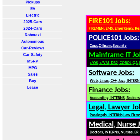
Pickups
EV
Electric
FIRE101 Jobs:
2025-Cars
2024-Cars
FIREMEN, EMS, Emergency, Re
Robotaxi
POLICE101 Jobs:
Autonomous
Cops,Officers,Security
Car-Reviews
Mainframe IT Jo
Car-Safety
MSRP
z/OS, z/VM, DB2, COBOL,QA,
MPG
Software Jobs:
Sales
Buy
Web, Linux, C++, Java, INTERN
Lease
Finance Jobs:
Accounting, INTERNS, Brokers,
Legal, Lawyer Jo
Paralegals, INTERNs,Law Firm
Medical, Nurse 
Doctors, INTERNs, Nurses, ER