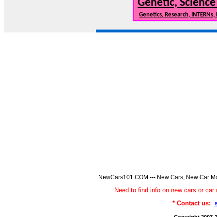
Genetic, Science
Genetics, Research, INTERNs,
NewCars101.COM --- New Cars, New Car Model
Need to find info on new cars or 
* Contact us: