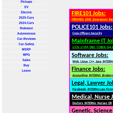
Pickups
EV
Electric
FIRE101 Jobs:
2025-Cars
FIREMEN, EMS, Emergency, Re
2024-Cars
POLICE101 Jobs:
Robotaxi
Autonomous
Cops,Officers,Security
Car-Reviews
Mainframe IT Jo
Car-Safety
z/OS, z/VM, DB2, COBOL,QA,
MSRP
Software Jobs:
MPG
Sales
Web, Linux, C++, Java, INTERN
Buy
Finance Jobs:
Lease
Accounting, INTERNS, Brokers,
Legal, Lawyer Jo
Paralegals, INTERNs,Law Firm
Medical, Nurse 
Doctors, INTERNs, Nurses, ER
Genetic, Science