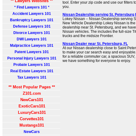
** Lawyers Websites **
tool. Enter your zip code and use our filters to
you.
* Find Lawyers 101 *
Accident Lawyers 101
Nissan Dealership serving St. Petersburg 
Lokey Nissan – Nissan Dealership serving S
Bankruptcy Lawyers 101
New Vehicle Dealership Lokey Nissan is the
Defense Lawyers 101
dealership near St. Petersburg, and we have 
Nissan vehicles. The includes the full-size T
Divorce Lawyers 101
trucks and the midsize Frontier.
DWI Lawyers 101
Nissan Dealer near St. Petersburg, FL
Malpractice Lawyers 101
At our Nissan dealership close to Saint Peter
Patent Lawyers 101
to make your car search easy and enjoyable
for a reliable commuter car, a spacious SUV, 
Personal Injury Lawyers 101
we have something for everyone to enjoy.
Probate Lawyers 101
Real Estate Lawyers 101
Tax Lawyers 101
** Most Popular Pages **
Z101.com
NewCars101
ExoticCars101
LuxuryCars101
Corvettes101
Mustangs101
NewCars