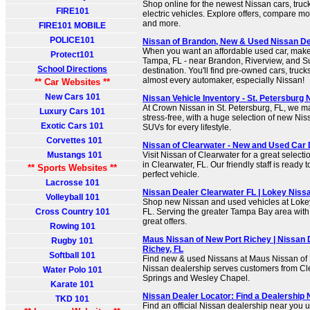
Shop online for the newest Nissan cars, tru
FIRE101
electric vehicles. Explore offers, compare m
and more.
FIRE101 MOBILE
POLICE101
Nissan of Brandon, New & Used Nissan De
When you want an affordable used car, make
Protect101
Tampa, FL - near Brandon, Riverview, and Su
School Directions
destination. You'll find pre-owned cars, tru
almost every automaker, especially Nissan!
** Car Websites **
New Cars 101
Nissan Vehicle Inventory - St. Petersburg Ni
At Crown Nissan in St. Petersburg, FL, we 
Luxury Cars 101
stress-free, with a huge selection of new Ni
Exotic Cars 101
SUVs for every lifestyle.
Corvettes 101
Nissan of Clearwater - New and Used Car 
Mustangs 101
Visit Nissan of Clearwater for a great select
in Clearwater, FL. Our friendly staff is ready 
** Sports Websites **
perfect vehicle.
Lacrosse 101
Nissan Dealer Clearwater FL | Lokey Niss
Volleyball 101
Shop new Nissan and used vehicles at Lokey
Cross Country 101
FL. Serving the greater Tampa Bay area with 
great offers.
Rowing 101
Maus Nissan of New Port Richey | Nissan 
Rugby 101
Richey, FL
Softball 101
Find new & used Nissans at Maus Nissan of 
Nissan dealership serves customers from Cl
Water Polo 101
Springs and Wesley Chapel.
Karate 101
Nissan Dealer Locator: Find a Dealership
TKD 101
Find an official Nissan dealership near you u