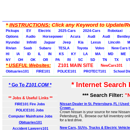
*
INSTRUCTIONS:
Click any Keyword to Update/Re
Pickups
EV
Electric
2025-Cars
2024-Cars
Robotaxi
Options
Audio
Horsepower
Acura
Audi
Audi
Bentley
Hyundai
Infiniti
Jaguar
Jeep
Kia
Lexus
Lincoln
M
Rivian
Saab
Subaru
TESLA
Toyota
Volvo
New Cars b
HI
IA
ID
IL
IN
KS
KY
LA
MA
MD
ME
NY
OH
OK
OR
PA
RI
SC
SD
TN
TX
U
* USEFUL Websites:
Z101 MAIN SITE
NewCars101
Obituaries101
FIRE101
POLICE101
PROTECT101
School Di
* Internet Search
* Go To
Z101.COM *
*** Search Filter:
"
** Jobs & Useful Links **
Nissan Dealer in St. Petersburg, FL | Used 
FIRE101 Fire Jobs
Crown ...
POLICE101 Jobs
Crown Nissan is your source for new Nissans
Petersburg, FL. Browse our full inventory o
Computer Mainframe Jobs
for a test drive.
Obituaries101
New Cars, SUVs, Trucks & Electric Vehicl
Accident Lawyers101