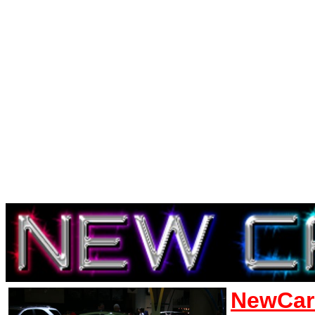
NewCar