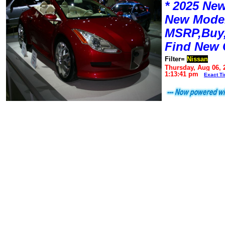
* 2025 New
New Mode
MSRP,Buy,
Find New 
Filter=
Nissan
Thursday, Aug 06, 
1:13:41 pm
Exact T