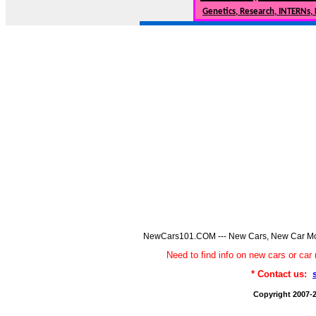
Genetics, Research, INTERNs,
NewCars101.COM --- New Cars, New Car Model
Need to find info on new cars or 
* Contact us:
Copyright 2007-