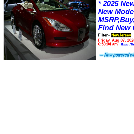
* 2025 New
New Mode
MSRP,Buy,
Find New 
Filter=
NewJersey
Friday, Aug 07, 202
6:50:04 am
Exact T