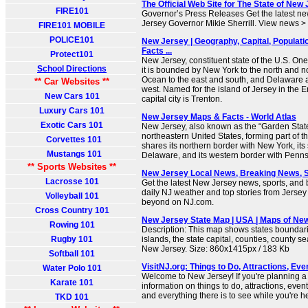
The Official Web Site for The State of New
FIRE101
Governor’s Press Releases Get the latest ne
Jersey Governor Mikie Sherrill. View news >
FIRE101 MOBILE
POLICE101
New Jersey | Geography, Capital, Populatio
Facts ...
Protect101
New Jersey, constituent state of the U.S. One 
School Directions
it is bounded by New York to the north and no
Ocean to the east and south, and Delaware 
** Car Websites **
west. Named for the island of Jersey in the E
New Cars 101
capital city is Trenton.
Luxury Cars 101
New Jersey Maps & Facts - World Atlas
Exotic Cars 101
New Jersey, also known as the “Garden State”,
northeastern United States, forming part of th
Corvettes 101
shares its northern border with New York, its
Mustangs 101
Delaware, and its western border with Penns
** Sports Websites **
New Jersey Local News, Breaking News, 
Lacrosse 101
Get the latest New Jersey news, sports, and
daily NJ weather and top stories from Jersey C
Volleyball 101
beyond on NJ.com.
Cross Country 101
New Jersey State Map | USA | Maps of Ne
Rowing 101
Description: This map shows states boundarie
Rugby 101
islands, the state capital, counties, county se
New Jersey. Size: 860x1415px / 183 Kb
Softball 101
VisitNJ.org: Things to Do, Attractions, Ev
Water Polo 101
Welcome to New Jersey! If you're planning a t
Karate 101
information on things to do, attractions, even
and everything there is to see while you're h
TKD 101