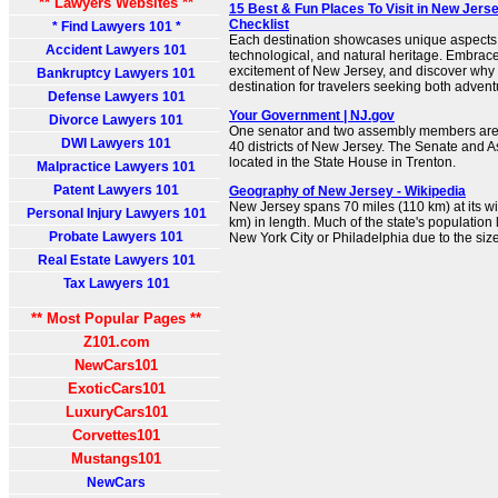
** Lawyers Websites **
15 Best & Fun Places To Visit in New Jerse
Checklist
* Find Lawyers 101 *
Each destination showcases unique aspects o
Accident Lawyers 101
technological, and natural heritage. Embrac
excitement of New Jersey, and discover why 
Bankruptcy Lawyers 101
destination for travelers seeking both advent
Defense Lawyers 101
Your Government | NJ.gov
Divorce Lawyers 101
One senator and two assembly members are 
DWI Lawyers 101
40 districts of New Jersey. The Senate and
located in the State House in Trenton.
Malpractice Lawyers 101
Patent Lawyers 101
Geography of New Jersey - Wikipedia
New Jersey spans 70 miles (110 km) at its w
Personal Injury Lawyers 101
km) in length. Much of the state's population 
Probate Lawyers 101
New York City or Philadelphia due to the size
Real Estate Lawyers 101
Tax Lawyers 101
** Most Popular Pages **
Z101.com
NewCars101
ExoticCars101
LuxuryCars101
Corvettes101
Mustangs101
NewCars