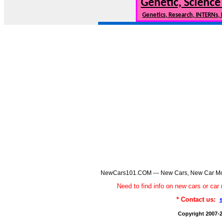
Genetic, Science
Genetics, Research, INTERNs,
NewCars101.COM --- New Cars, New Car Model
Need to find info on new cars or 
* Contact us:
Copyright 2007-