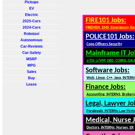
Pickups
EV
Electric
FIRE101 Jobs:
2025-Cars
2024-Cars
FIREMEN, EMS, Emergency, Re
Robotaxi
POLICE101 Jobs:
Autonomous
Cops,Officers,Security
Car-Reviews
Mainframe IT Jo
Car-Safety
MSRP
z/OS, z/VM, DB2, COBOL,QA,
MPG
Software Jobs:
Sales
Buy
Web, Linux, C++, Java, INTERN
Lease
Finance Jobs:
Accounting, INTERNS, Brokers,
Legal, Lawyer Jo
Paralegals, INTERNs,Law Firm
Medical, Nurse 
Doctors, INTERNs, Nurses, ER