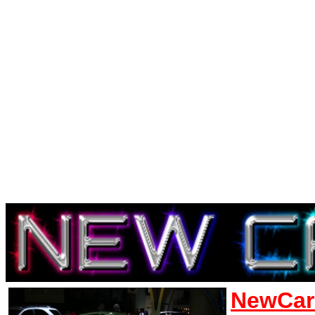
NewCar