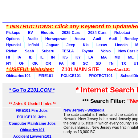
*
INSTRUCTIONS:
Click any Keyword to Update/Re
Pickups
EV
Electric
2025-Cars
2024-Cars
Robotaxi
Options
Audio
Horsepower
Acura
Audi
Audi
Bentley
Hyundai
Infiniti
Jaguar
Jeep
Kia
Lexus
Lincoln
M
Rivian
Saab
Subaru
TESLA
Toyota
Volvo
New Cars b
HI
IA
ID
IL
IN
KS
KY
LA
MA
MD
ME
NY
OH
OK
OR
PA
RI
SC
SD
TN
TX
U
* USEFUL Websites:
Z101 MAIN SITE
NewCars101
Obituaries101
FIRE101
POLICE101
PROTECT101
School Di
* Internet Search
* Go To
Z101.COM *
*** Search Filter:
"Ne
** Jobs & Useful Links **
New Jersey - Wikipedia
FIRE101 Fire Jobs
The state capital is Trenton, and the state's 
POLICE101 Jobs
Newark. New Jersey is the most densely popu
the only U.S. state in which every county is
Computer Mainframe Jobs
Census Bureau. New Jersey was first inhabi
Obituaries101
early as 13,000 BC.
Accident Lawyers101