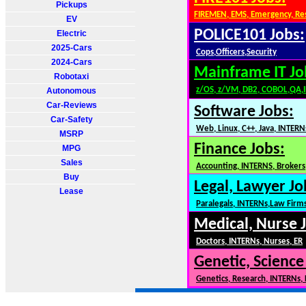
Pickups
FIREMEN, EMS, Emergency, Re
EV
POLICE101 Jobs:
Electric
2025-Cars
Cops,Officers,Security
2024-Cars
Mainframe IT Jo
Robotaxi
z/OS, z/VM, DB2, COBOL,QA,
Autonomous
Car-Reviews
Software Jobs:
Car-Safety
Web, Linux, C++, Java, INTERN
MSRP
Finance Jobs:
MPG
Sales
Accounting, INTERNS, Brokers,
Buy
Legal, Lawyer Jo
Lease
Paralegals, INTERNs,Law Firm
Medical, Nurse 
Doctors, INTERNs, Nurses, ER
Genetic, Science
Genetics, Research, INTERNs,