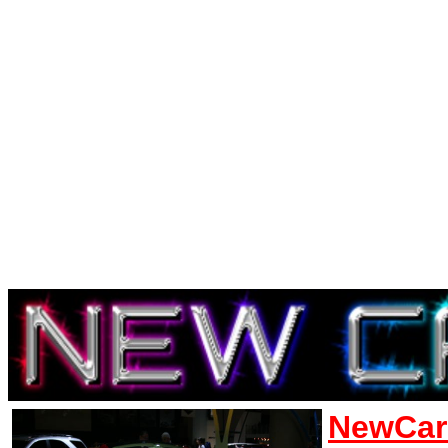
NewCar