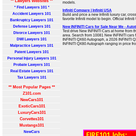
** Lawyers Websites **
models.
* Find Lawyers 101 *
Infiniti Compare | Infiniti USA
Accident Lawyers 101
Build and price a new Infiniti luxury car, cro
favorite Infiniti model to begin. Official Infini
Bankruptcy Lawyers 101
Defense Lawyers 101
New INFINITI Cars for Sale Near Me - Auto
Test drive New INFINITI Cars at home from th
Divorce Lawyers 101
area. Search from 10081 New INFINITI cars f
DWI Lawyers 101
INFINITI QX60 Autograph, a 2026 INFINITI 
INFINITI QX80 Autograph ranging in price fr
Malpractice Lawyers 101
Patent Lawyers 101
Personal Injury Lawyers 101
Probate Lawyers 101
Real Estate Lawyers 101
Tax Lawyers 101
** Most Popular Pages **
Z101.com
NewCars101
ExoticCars101
LuxuryCars101
Corvettes101
Mustangs101
NewCars
FIRE101 Jobs: