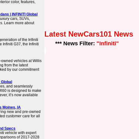
terior color, features,
ans | INFINITI Global
luxury cars, SUVs,
ls. Learn more about
Latest NewCars101 News
neration of the Infiniti
*** News Filter:
"Infiniti"
nfiniti G37, the Infiniti
-owned vehicles at Willis
ng from the latest
acked by our commitment
 Global
ures, and seamlessly
QX60 is designed to make
 ever, it’s now available
es Moines, IA
ering new and pre-owned
ted customer care for all
and Specs
ti vehicle with expert
omparisons of 2017-2028