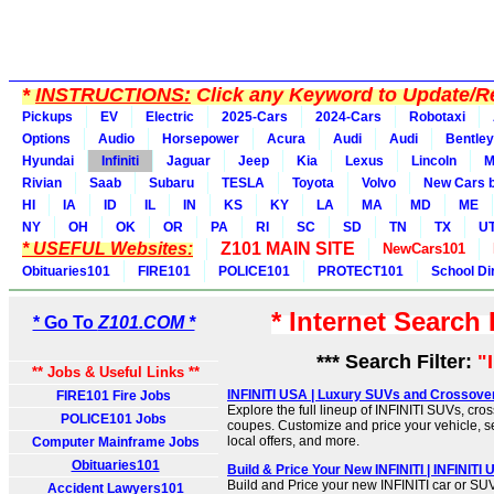
*
INSTRUCTIONS:
Click any Keyword to Update/Re
Pickups
EV
Electric
2025-Cars
2024-Cars
Robotaxi
Options
Audio
Horsepower
Acura
Audi
Audi
Bentley
Hyundai
Infiniti
Jaguar
Jeep
Kia
Lexus
Lincoln
M
Rivian
Saab
Subaru
TESLA
Toyota
Volvo
New Cars b
HI
IA
ID
IL
IN
KS
KY
LA
MA
MD
ME
NY
OH
OK
OR
PA
RI
SC
SD
TN
TX
U
* USEFUL Websites:
Z101 MAIN SITE
NewCars101
Obituaries101
FIRE101
POLICE101
PROTECT101
School Di
* Internet Search
* Go To
Z101.COM *
*** Search Filter:
"I
** Jobs & Useful Links **
INFINITI USA | Luxury SUVs and Crossove
FIRE101 Fire Jobs
Explore the full lineup of INFINITI SUVs, cr
POLICE101 Jobs
coupes. Customize and price your vehicle, s
local offers, and more.
Computer Mainframe Jobs
Obituaries101
Build & Price Your New INFINITI | INFINITI
Build and Price your new INFINITI car or SU
Accident Lawyers101