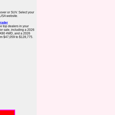
ssover or SUV. Select your
ti USA website.
trader
e top dealers in your
or sale, including a 2026
QX80 4WD, and a 2026
om $47,059 to $128,775.