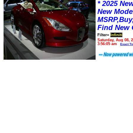
* 2025 New
New Mode
MSRP,Buy,
Find New 
Filter=
Infiniti
Saturday, Aug 08, 
3:56:05 am
Exact T