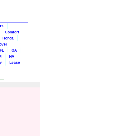
rs
Comfort
Honda
over
FL
GA
M
NV
y
Lease