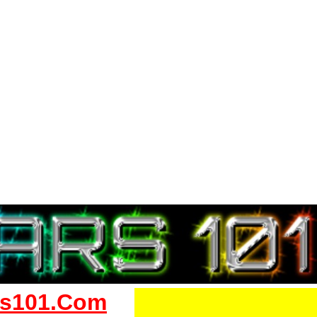
s101.Com