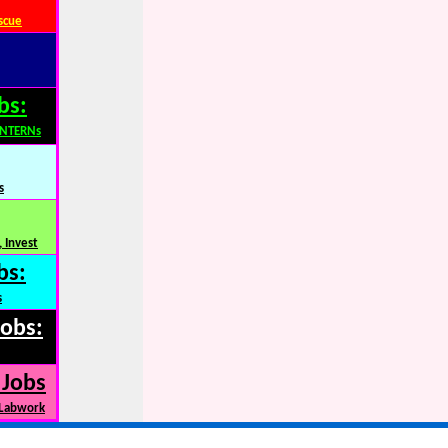
scue
bs:
INTERNs
s
 Invest
bs:
s
Jobs:
 Jobs
 Labwork