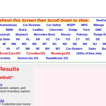
fresh this Screen then Scroll Down to View:
NewCa
Autonomous
Car-Reviews
Car-Safety
MSRP
MPG
Mileage
BMW
Buick
Cadillac
Chevrolet
Dodge
Ford
GMC
aserati
Maybach
Mercedes-Benz
Nissan
Polestar
Range-R
y State
AK
AL
AR
AZ
CA
CO
CT
DC
DE
MI
MN
MO
MS
MT
NC
ND
NE
NH
NJ
N
T
VA
VT
WA
WI
WV
WY
Car-Dealers
Sales
Bu
ExoticCars101
Corvettes101
Mustangs101
1000s of New Jobs
rections
Democrats 101
Republicans 101
 Results
nfiniti"
rs
ossovers, sedans, and
earch inventory, explore
 USA
V. Customize your luxury