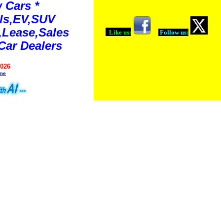
 Cars *
ls,EV,SUV
Lease,Sales
Like us:
Follow us:
Car Dealers
2026
ime