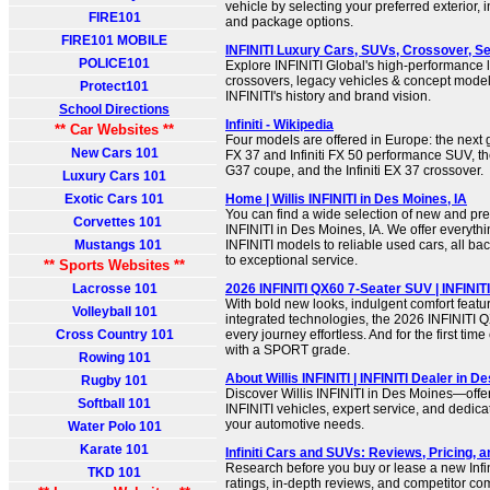
vehicle by selecting your preferred exterior, in
FIRE101
and package options.
FIRE101 MOBILE
INFINITI Luxury Cars, SUVs, Crossover, Sed
POLICE101
Explore INFINITI Global's high-performance 
crossovers, legacy vehicles & concept mode
Protect101
INFINITI's history and brand vision.
School Directions
Infiniti - Wikipedia
** Car Websites **
Four models are offered in Europe: the next ge
New Cars 101
FX 37 and Infiniti FX 50 performance SUV, the I
G37 coupe, and the Infiniti EX 37 crossover.
Luxury Cars 101
Exotic Cars 101
Home | Willis INFINITI in Des Moines, IA
You can find a wide selection of new and pre
Corvettes 101
INFINITI in Des Moines, IA. We offer everythi
Mustangs 101
INFINITI models to reliable used cars, all b
to exceptional service.
** Sports Websites **
Lacrosse 101
2026 INFINITI QX60 7-Seater SUV | INFINITI
With bold new looks, indulgent comfort feat
Volleyball 101
integrated technologies, the 2026 INFINITI 
Cross Country 101
every journey effortless. And for the first time
with a SPORT grade.
Rowing 101
About Willis INFINITI | INFINITI Dealer in D
Rugby 101
Discover Willis INFINITI in Des Moines—off
Softball 101
INFINITI vehicles, expert service, and dedica
your automotive needs.
Water Polo 101
Karate 101
Infiniti Cars and SUVs: Reviews, Pricing, 
Research before you buy or lease a new Infini
TKD 101
ratings, in-depth reviews, and competitor c