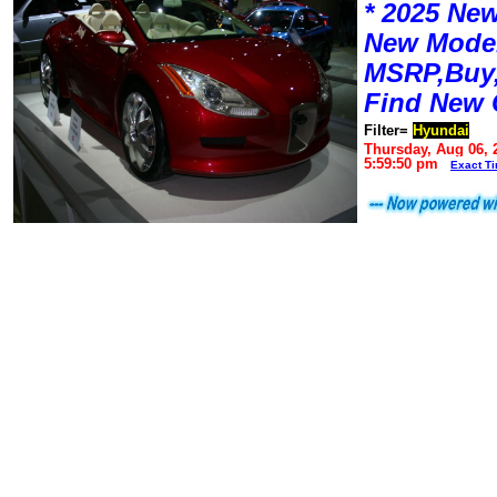
* 2025 New
New Mode
MSRP,Buy,
Find New 
Filter=
Hyundai
Thursday, Aug 06, 
5:59:50 pm
Exact T