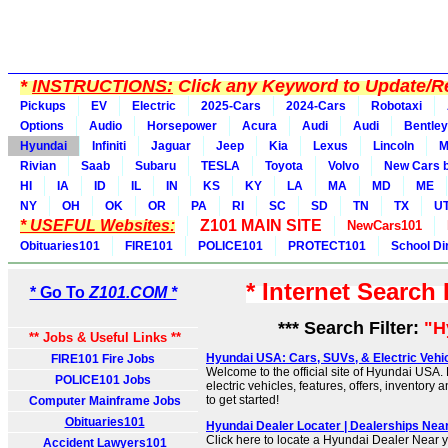
*
INSTRUCTIONS:
Click any Keyword to Update/Re
Pickups
EV
Electric
2025-Cars
2024-Cars
Robotaxi
Options
Audio
Horsepower
Acura
Audi
Audi
Bentley
Hyundai
Infiniti
Jaguar
Jeep
Kia
Lexus
Lincoln
M
Rivian
Saab
Subaru
TESLA
Toyota
Volvo
New Cars b
HI
IA
ID
IL
IN
KS
KY
LA
MA
MD
ME
NY
OH
OK
OR
PA
RI
SC
SD
TN
TX
U
* USEFUL Websites:
Z101 MAIN SITE
NewCars101
Obituaries101
FIRE101
POLICE101
PROTECT101
School Di
* Internet Search
* Go To
Z101.COM *
*** Search Filter:
"H
** Jobs & Useful Links **
Hyundai USA: Cars, SUVs, & Electric Vehicle
FIRE101 Fire Jobs
Welcome to the official site of Hyundai USA.
POLICE101 Jobs
electric vehicles, features, offers, inventory 
to get started!
Computer Mainframe Jobs
Obituaries101
Hyundai Dealer Locater | Dealerships Nea
Click here to locate a Hyundai Dealer Near y
Accident Lawyers101