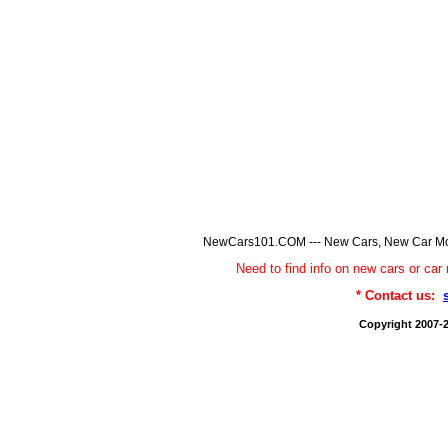
NewCars101.COM --- New Cars, New Car Model
Need to find info on new cars or 
* Contact us:
Copyright 2007-