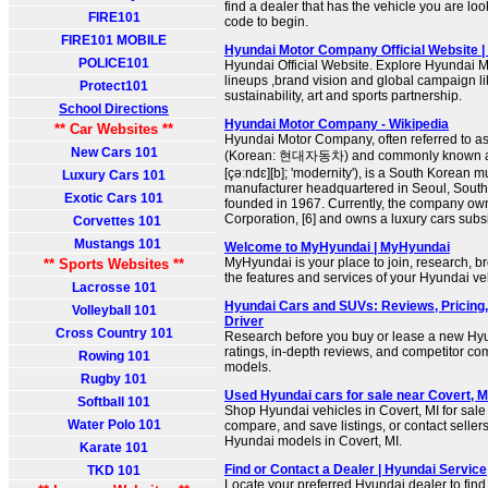
find a dealer that has the vehicle you are look
FIRE101
code to begin.
FIRE101 MOBILE
Hyundai Motor Company Official Website 
POLICE101
Hyundai Official Website. Explore Hyundai M
lineups ,brand vision and global campaign lik
Protect101
sustainability, art and sports partnership.
School Directions
Hyundai Motor Company - Wikipedia
** Car Websites **
Hyundai Motor Company, often referred to a
New Cars 101
(Korean: 현대자동차) and commonly known a
[çəːndɛ][b]; 'modernity'), is a South Korean m
Luxury Cars 101
manufacturer headquartered in Seoul, Sout
Exotic Cars 101
founded in 1967. Currently, the company own
Corporation, [6] and owns a luxury cars subsid
Corvettes 101
Mustangs 101
Welcome to MyHyundai | MyHyundai
MyHyundai is your place to join, research, b
** Sports Websites **
the features and services of your Hyundai ve
Lacrosse 101
Hyundai Cars and SUVs: Reviews, Pricing,
Volleyball 101
Driver
Cross Country 101
Research before you buy or lease a new Hyu
ratings, in-depth reviews, and competitor c
Rowing 101
models.
Rugby 101
Used Hyundai cars for sale near Covert, M
Softball 101
Shop Hyundai vehicles in Covert, MI for sal
Water Polo 101
compare, and save listings, or contact sellers
Hyundai models in Covert, MI.
Karate 101
Find or Contact a Dealer | Hyundai Service
TKD 101
Locate your preferred Hyundai dealer to fin