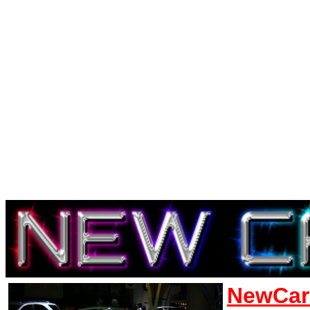
NewCar