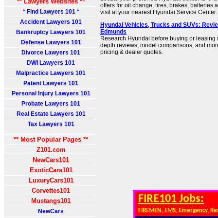
** Lawyers Websites **
offers for oil change, tires, brakes, batterie
* Find Lawyers 101 *
visit at your nearest Hyundai Service Center.
Accident Lawyers 101
Hyundai Vehicles, Trucks and SUVs: Review
Edmunds
Bankruptcy Lawyers 101
Research Hyundai before buying or leasing wi
Defense Lawyers 101
depth reviews, model comparisons, and more.
pricing & dealer quotes.
Divorce Lawyers 101
DWI Lawyers 101
Malpractice Lawyers 101
Patent Lawyers 101
Personal Injury Lawyers 101
Probate Lawyers 101
Real Estate Lawyers 101
Tax Lawyers 101
** Most Popular Pages **
Z101.com
NewCars101
ExoticCars101
LuxuryCars101
Corvettes101
FIRE101 Jobs:
Mustangs101
FIREMEN, EMS, Emergency, Re
NewCars