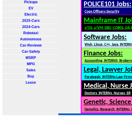
Pickups
POLICE101 Jobs:
EV
Cops,Officers,Security
Electric
Mainframe IT Jo
2025-Cars
2024-Cars
z/OS, z/VM, DB2, COBOL,QA,
Robotaxi
Software Jobs:
Autonomous
Web, Linux, C++, Java, INTERN
Car-Reviews
Car-Safety
Finance Jobs:
MSRP
Accounting, INTERNS, Brokers,
MPG
Legal, Lawyer Jo
Sales
Buy
Paralegals, INTERNs,Law Firm
Lease
Medical, Nurse 
Doctors, INTERNs, Nurses, ER
Genetic, Science
Genetics, Research, INTERNs,