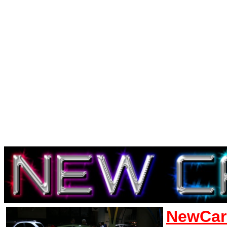
NewCar