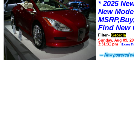
* 2025 New
New Mode
MSRP,Buy,
Find New 
Filter=
Georgia
Sunday, Aug 09, 20
3:31:31 pm
Exact T