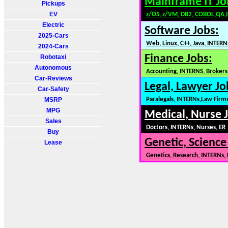
Mainframe IT Jo
Pickups
EV
z/OS, z/VM, DB2, COBOL,QA,
Electric
Software Jobs:
2025-Cars
Web, Linux, C++, Java, INTERN
2024-Cars
Finance Jobs:
Robotaxi
Autonomous
Accounting, INTERNS, Brokers,
Car-Reviews
Legal, Lawyer Jo
Car-Safety
MSRP
Paralegals, INTERNs,Law Firm
MPG
Medical, Nurse 
Sales
Doctors, INTERNs, Nurses, ER
Buy
Genetic, Science
Lease
Genetics, Research, INTERNs,