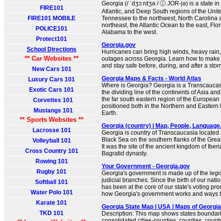
Georgia (/ ˈdʒɔːrdʒə / ⓘ JOR-jə) is a state i
FIRE101
Atlantic, and Deep South regions of the Unite
FIRE101 MOBILE
Tennessee to the northwest, North Carolina 
northeast, the Atlantic Ocean to the east, Flo
POLICE101
Alabama to the west.
Protect101
Georgia.gov
School Directions
Hurricanes can bring high winds, heavy rain
** Car Websites **
outages across Georgia. Learn how to make a
and stay safe before, during, and after a stor
New Cars 101
Georgia Maps & Facts - World Atlas
Luxury Cars 101
Where is Georgia? Georgia is a Transcaucasi
Exotic Cars 101
the dividing line of the continents of Asia and
the far south eastern region of the European 
Corvettes 101
positioned both in the Northern and Eastern
Mustangs 101
Earth.
** Sports Websites **
Georgia (country) | Map, People, Language, R
Lacrosse 101
Georgia is country of Transcaucasia located 
Black Sea on the southern flanks of the Gre
Volleyball 101
It was the site of the ancient kingdom of Iber
Cross Country 101
Bagratid dynasty.
Rowing 101
Your Government - Georgia.gov
Rugby 101
Georgia's government is made up of the legis
judicial branches. Since the birth of our nati
Softball 101
has been at the core of our state's voting pr
Water Polo 101
how Georgia's government works and ways th
Karate 101
Georgia State Map | USA | Maps of Georgia
TKD 101
Description: This map shows states boundarie
consolidated cities-counties, counties, county