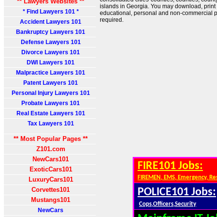
** Lawyers Websites **
islands in Georgia. You may download, print
* Find Lawyers 101 *
educational, personal and non-commercial pu
required.
Accident Lawyers 101
Bankruptcy Lawyers 101
Defense Lawyers 101
Divorce Lawyers 101
DWI Lawyers 101
Malpractice Lawyers 101
Patent Lawyers 101
Personal Injury Lawyers 101
Probate Lawyers 101
Real Estate Lawyers 101
Tax Lawyers 101
** Most Popular Pages **
Z101.com
NewCars101
FIRE101 Jobs:
ExoticCars101
FIREMEN, EMS, Emergency, Re
LuxuryCars101
Corvettes101
POLICE101 Jobs:
Mustangs101
Cops,Officers,Security
NewCars