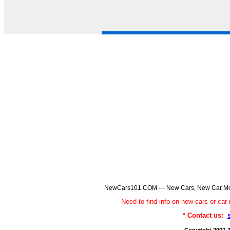
NewCars101.COM --- New Cars, New Car Model
Need to find info on new cars or 
* Contact us: