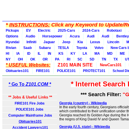
*
INSTRUCTIONS:
Click any Keyword to Update/Re
Pickups
EV
Electric
2025-Cars
2024-Cars
Robotaxi
Options
Audio
Horsepower
Acura
Audi
Audi
Bentley
Hyundai
Infiniti
Jaguar
Jeep
Kia
Lexus
Lincoln
M
Rivian
Saab
Subaru
TESLA
Toyota
Volvo
New Cars b
HI
IA
ID
IL
IN
KS
KY
LA
MA
MD
ME
NY
OH
OK
OR
PA
RI
SC
SD
TN
TX
U
* USEFUL Websites:
Z101 MAIN SITE
NewCars101
Obituaries101
FIRE101
POLICE101
PROTECT101
School Di
* Internet Search
* Go To
Z101.COM *
*** Search Filter:
"G
** Jobs & Useful Links **
Georgia (country) - Wikipedia
FIRE101 Fire Jobs
In the early fourth century, Georgians official
POLICE101 Jobs
which contributed to their unification under 
Georgia reached its Golden Age during the 
Computer Mainframe Jobs
the reigns of King David IV and Queen Tamar
Obituaries101
Georgia (U.S. state) - Wikipedia
Accident Lawyers101