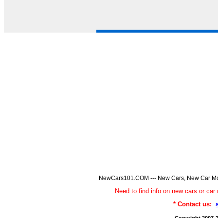
NewCars101.COM --- New Cars, New Car Model
Need to find info on new cars or 
* Contact us: