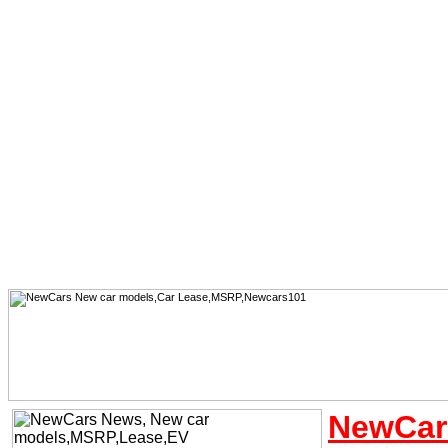
NewCar