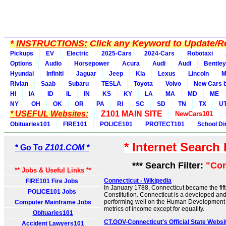
*
INSTRUCTIONS:
Click any Keyword to Update/Re
Pickups
EV
Electric
2025-Cars
2024-Cars
Robotaxi
Options
Audio
Horsepower
Acura
Audi
Audi
Bentley
Hyundai
Infiniti
Jaguar
Jeep
Kia
Lexus
Lincoln
M
Rivian
Saab
Subaru
TESLA
Toyota
Volvo
New Cars b
HI
IA
ID
IL
IN
KS
KY
LA
MA
MD
ME
NY
OH
OK
OR
PA
RI
SC
SD
TN
TX
U
* USEFUL Websites:
Z101 MAIN SITE
NewCars101
Obituaries101
FIRE101
POLICE101
PROTECT101
School Di
* Internet Search
* Go To
Z101.COM *
*** Search Filter:
"Con
** Jobs & Useful Links **
Connecticut - Wikipedia
FIRE101 Fire Jobs
In January 1788, Connecticut became the fifth 
POLICE101 Jobs
Constitution. Connecticut is a developed and 
performing well on the Human Development I
Computer Mainframe Jobs
metrics of income except for equality.
Obituaries101
CT.GOV-Connecticut's Official State Websi
Accident Lawyers101