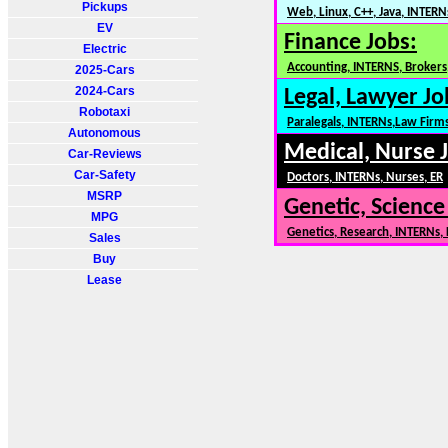
Pickups
Web, Linux, C++, Java, INTERN
EV
Finance Jobs:
Electric
Accounting, INTERNS, Brokers,
2025-Cars
2024-Cars
Legal, Lawyer Jo
Robotaxi
Paralegals, INTERNs,Law Firm
Autonomous
Medical, Nurse 
Car-Reviews
Car-Safety
Doctors, INTERNs, Nurses, ER
MSRP
Genetic, Science
MPG
Genetics, Research, INTERNs,
Sales
Buy
Lease