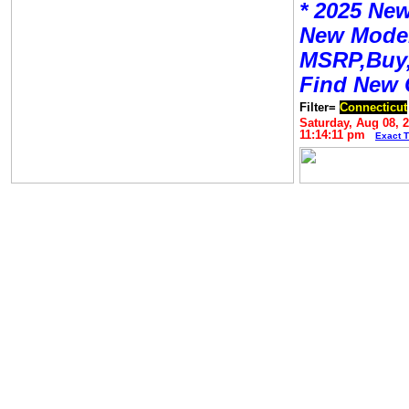
* 2025 New
New Mode
MSRP,Buy,
Find New 
Filter=
Connecticut
Saturday, Aug 08, 
11:14:11 pm
Exact 