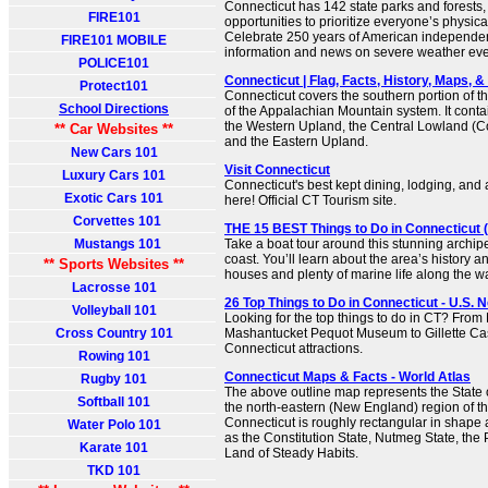
Connecticut has 142 state parks and forests,
FIRE101
opportunities to prioritize everyone’s physic
Celebrate 250 years of American independ
FIRE101 MOBILE
information and news on severe weather eve
POLICE101
Connecticut | Flag, Facts, History, Maps, & P
Protect101
Connecticut covers the southern portion of 
School Directions
of the Appalachian Mountain system. It conta
the Western Upland, the Central Lowland (Co
** Car Websites **
and the Eastern Upland.
New Cars 101
Visit Connecticut
Luxury Cars 101
Connecticut's best kept dining, lodging, and at
Exotic Cars 101
here! Official CT Tourism site.
Corvettes 101
THE 15 BEST Things to Do in Connecticut (
Mustangs 101
Take a boat tour around this stunning archip
coast. You’ll learn about the area’s history 
** Sports Websites **
houses and plenty of marine life along the w
Lacrosse 101
26 Top Things to Do in Connecticut - U.S. 
Volleyball 101
Looking for the top things to do in CT? From 
Cross Country 101
Mashantucket Pequot Museum to Gillette Cast
Connecticut attractions.
Rowing 101
Connecticut Maps & Facts - World Atlas
Rugby 101
The above outline map represents the State o
Softball 101
the north-eastern (New England) region of th
Connecticut is roughly rectangular in shape 
Water Polo 101
as the Constitution State, Nutmeg State, the 
Karate 101
Land of Steady Habits.
TKD 101