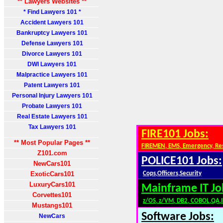
** Lawyers Websites **
* Find Lawyers 101 *
Accident Lawyers 101
Bankruptcy Lawyers 101
Defense Lawyers 101
Divorce Lawyers 101
DWI Lawyers 101
Malpractice Lawyers 101
Patent Lawyers 101
Personal Injury Lawyers 101
Probate Lawyers 101
Real Estate Lawyers 101
Tax Lawyers 101
FIRE101 Jobs:
** Most Popular Pages **
FIREMEN, EMS, Emergency, Re
Z101.com
POLICE101 Jobs:
NewCars101
ExoticCars101
Cops,Officers,Security
LuxuryCars101
Mainframe IT Jo
Corvettes101
z/OS, z/VM, DB2, COBOL,QA,
Mustangs101
Software Jobs:
NewCars