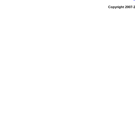
Copyright 2007-