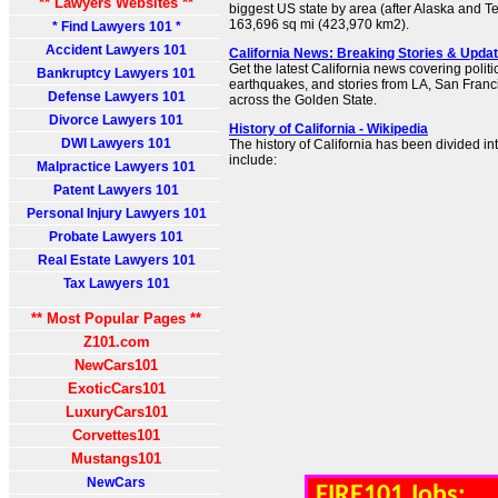
** Lawyers Websites **
biggest US state by area (after Alaska and Te
163,696 sq mi (423,970 km2).
* Find Lawyers 101 *
Accident Lawyers 101
California News: Breaking Stories & Upd
Get the latest California news covering politic
Bankruptcy Lawyers 101
earthquakes, and stories from LA, San Franc
Defense Lawyers 101
across the Golden State.
Divorce Lawyers 101
History of California - Wikipedia
DWI Lawyers 101
The history of California has been divided int
include:
Malpractice Lawyers 101
Patent Lawyers 101
Personal Injury Lawyers 101
Probate Lawyers 101
Real Estate Lawyers 101
Tax Lawyers 101
** Most Popular Pages **
Z101.com
NewCars101
ExoticCars101
LuxuryCars101
Corvettes101
Mustangs101
NewCars
FIRE101 Jobs: