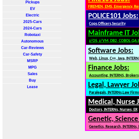
Pickups
FIREMEN, EMS, Emergency, Re
EV
POLICE101 Jobs:
Electric
2025-Cars
Cops,Officers,Security
2024-Cars
Mainframe IT Jo
Robotaxi
z/OS, z/VM, DB2, COBOL,QA,
Autonomous
Car-Reviews
Software Jobs:
Car-Safety
Web, Linux, C++, Java, INTERN
MSRP
Finance Jobs:
MPG
Sales
Accounting, INTERNS, Brokers,
Buy
Legal, Lawyer Jo
Lease
Paralegals, INTERNs,Law Firm
Medical, Nurse 
Doctors, INTERNs, Nurses, ER
Genetic, Science
Genetics, Research, INTERNs,