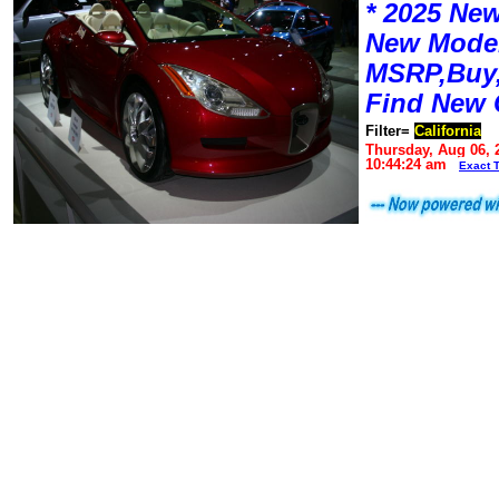
* 2025 New
New Mode
MSRP,Buy,
Find New 
Filter=
California
Thursday, Aug 06, 
10:44:24 am
Exact 