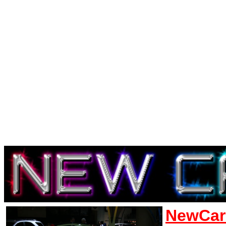
NewCar