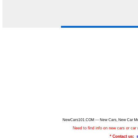
NewCars101.COM --- New Cars, New Car Model
Need to find info on new cars or 
* Contact us: