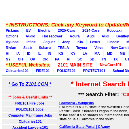
*
INSTRUCTIONS:
Click any Keyword to Update/Re
Pickups
EV
Electric
2025-Cars
2024-Cars
Robotaxi
Options
Audio
Horsepower
Acura
Audi
Audi
Bentley
Hyundai
Infiniti
Jaguar
Jeep
Kia
Lexus
Lincoln
M
Rivian
Saab
Subaru
TESLA
Toyota
Volvo
New Cars b
HI
IA
ID
IL
IN
KS
KY
LA
MA
MD
ME
NY
OH
OK
OR
PA
RI
SC
SD
TN
TX
U
* USEFUL Websites:
Z101 MAIN SITE
NewCars101
Obituaries101
FIRE101
POLICE101
PROTECT101
School Di
* Internet Search
* Go To
Z101.COM *
*** Search Filter:
"Ca
** Jobs & Useful Links **
California - Wikipedia
FIRE101 Fire Jobs
California is a U.S. state in the Western Unite
POLICE101 Jobs
Pacific Coast. It borders Oregon to the nort
to the east; it also shares an international b
Computer Mainframe Jobs
state of Baja California to the south.
Obituaries101
California State Portal | CA.gov
Accident Lawyers101