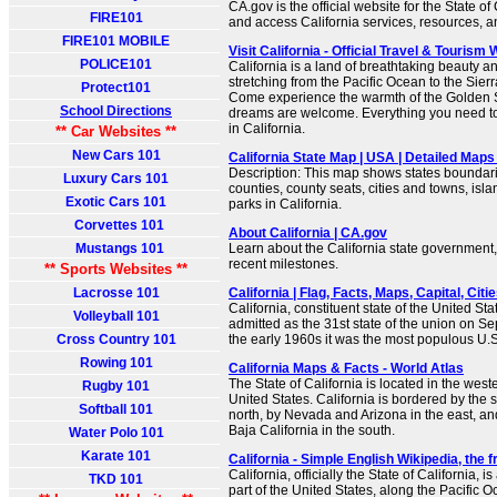
CA.gov is the official website for the State of
FIRE101
and access California services, resources, 
FIRE101 MOBILE
Visit California - Official Travel & Tourism
POLICE101
California is a land of breathtaking beauty 
stretching from the Pacific Ocean to the Sie
Protect101
Come experience the warmth of the Golden St
School Directions
dreams are welcome. Everything you need to 
in California.
** Car Websites **
New Cars 101
California State Map | USA | Detailed Maps 
Description: This map shows states boundarie
Luxury Cars 101
counties, county seats, cities and towns, isla
Exotic Cars 101
parks in California.
Corvettes 101
About California | CA.gov
Mustangs 101
Learn about the California state government, 
recent milestones.
** Sports Websites **
Lacrosse 101
California | Flag, Facts, Maps, Capital, Citie
California, constituent state of the United Sta
Volleyball 101
admitted as the 31st state of the union on S
Cross Country 101
the early 1960s it was the most populous U.S.
Rowing 101
California Maps & Facts - World Atlas
The State of California is located in the weste
Rugby 101
United States. California is bordered by the s
Softball 101
north, by Nevada and Arizona in the east, an
Baja California in the south.
Water Polo 101
Karate 101
California - Simple English Wikipedia, the 
California, officially the State of California, i
TKD 101
part of the United States, along the Pacific Oce