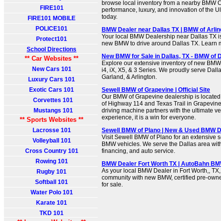
browse local inventory from a nearby BMW C
FIRE101
performance, luxury, and innovation of the U
today.
FIRE101 MOBILE
POLICE101
BMW Dealer near Dallas TX | BMW of Arlin
Your local BMW Dealership near Dallas TX is 
Protect101
new BMW to drive around Dallas TX. Learn 
School Directions
New BMW for Sale in Dallas, TX - BMW of D
** Car Websites **
Explore our extensive inventory of new BMW 
New Cars 101
i4, iX, X5, & 3 Series. We proudly serve Dalla
Garland, & Arlington.
Luxury Cars 101
Exotic Cars 101
Sewell BMW of Grapevine | Official Site
Our BMW of Grapevine dealership is located
Corvettes 101
of Highway 114 and Texas Trail in Grapevine
Mustangs 101
driving machine partners with the ultimate v
experience, it is a win for everyone.
** Sports Websites **
Lacrosse 101
Sewell BMW of Plano | New & Used BMW De
Visit Sewell BMW of Plano for an extensive 
Volleyball 101
BMW vehicles. We serve the Dallas area with
Cross Country 101
financing, and auto service.
Rowing 101
BMW Dealer Fort Worth TX | AutoBahn BMW
As your local BMW Dealer in Fort Worth,, TX,
Rugby 101
community with new BMW, certified pre-ow
Softball 101
for sale.
Water Polo 101
Karate 101
TKD 101