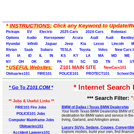
*
INSTRUCTIONS:
Click any Keyword to Update/Re
Pickups
EV
Electric
2025-Cars
2024-Cars
Robotaxi
Options
Audio
Horsepower
Acura
Audi
Audi
Bentley
Hyundai
Infiniti
Jaguar
Jeep
Kia
Lexus
Lincoln
M
Rivian
Saab
Subaru
TESLA
Toyota
Volvo
New Cars b
HI
IA
ID
IL
IN
KS
KY
LA
MA
MD
ME
NY
OH
OK
OR
PA
RI
SC
SD
TN
TX
U
* USEFUL Websites:
Z101 MAIN SITE
NewCars101
Obituaries101
FIRE101
POLICE101
PROTECT101
School Di
* Internet Search
* Go To
Z101.COM *
*** Search Filter:
** Jobs & Useful Links **
BMW of Dallas | Texas BMW Dealership
FIRE101 Fire Jobs
Your North Texas BMW Dealership BMW of Da
POLICE101 Jobs
destination for BMW sales and service in the
Irving, Garland, and Arlington areas.
Computer Mainframe Jobs
Obituaries101
Luxury SUVs, Sedans, Coupes, Convertible
Explore models, build your own, find financi
Accident Lawyers101