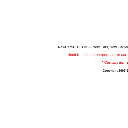
NewCars101.COM --- New Cars, New Car Model
Need to find info on new cars or 
* Contact us:
Copyright 2007-