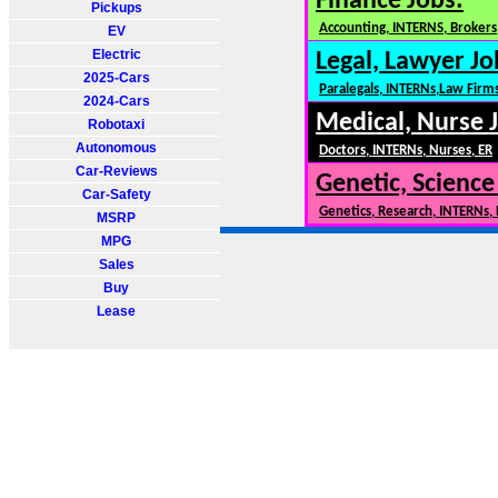
Finance Jobs:
Pickups
Accounting, INTERNS, Brokers,
EV
Electric
Legal, Lawyer Jo
2025-Cars
Paralegals, INTERNs,Law Firm
2024-Cars
Medical, Nurse 
Robotaxi
Autonomous
Doctors, INTERNs, Nurses, ER
Car-Reviews
Genetic, Science
Car-Safety
Genetics, Research, INTERNs,
MSRP
MPG
Sales
Buy
Lease