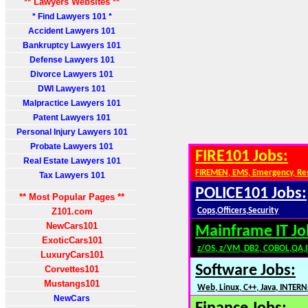
** Lawyers Websites **
* Find Lawyers 101 *
Accident Lawyers 101
Bankruptcy Lawyers 101
Defense Lawyers 101
Divorce Lawyers 101
DWI Lawyers 101
Malpractice Lawyers 101
Patent Lawyers 101
Personal Injury Lawyers 101
Probate Lawyers 101
FIRE101 Jobs:
Real Estate Lawyers 101
FIREMEN, EMS, Emergency, Re
Tax Lawyers 101
POLICE101 Jobs:
** Most Popular Pages **
Z101.com
Cops,Officers,Security
NewCars101
Mainframe IT Jo
ExoticCars101
z/OS, z/VM, DB2, COBOL,QA,
LuxuryCars101
Software Jobs:
Corvettes101
Mustangs101
Web, Linux, C++, Java, INTERN
NewCars