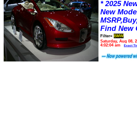
* 2025 New
New Mode
MSRP,Buy,
Find New 
Filter=
BMW
Saturday, Aug 08, 
4:02:04 am
Exact T