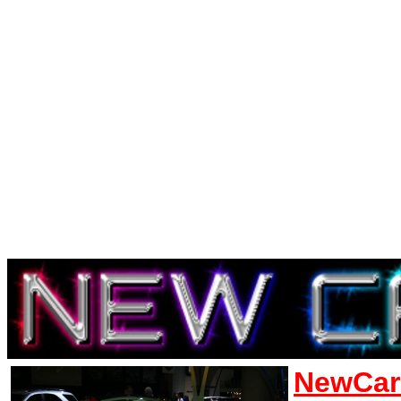
NewCar