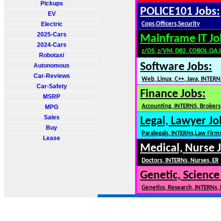
Pickups
POLICE101 Jobs:
EV
Electric
Cops,Officers,Security
2025-Cars
Mainframe IT Jo
2024-Cars
z/OS, z/VM, DB2, COBOL,QA,
Robotaxi
Software Jobs:
Autonomous
Car-Reviews
Web, Linux, C++, Java, INTERN
Car-Safety
Finance Jobs:
MSRP
Accounting, INTERNS, Brokers,
MPG
Sales
Legal, Lawyer Jo
Buy
Paralegals, INTERNs,Law Firm
Lease
Medical, Nurse 
Doctors, INTERNs, Nurses, ER
Genetic, Science
Genetics, Research, INTERNs,