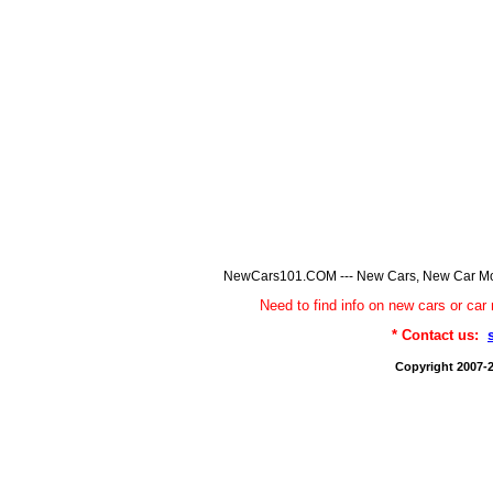
NewCars101.COM --- New Cars, New Car Model
Need to find info on new cars or 
* Contact us:
Copyright 2007-