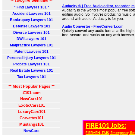
** Lawyers Websites **
Audacity ® | Free Audio editor, recorder,
* Find Lawyers 101 *
Audacity is the world’s most popular free sof
Accident Lawyers 101
editing audio. So if you're producing music, a
around with audio, Audacity is for you.
Bankruptcy Lawyers 101
Defense Lawyers 101
Audio Converter - FreeConvert.com
Quickly convert any audio format at the high
Divorce Lawyers 101
free, secure, and works on any web browser.
DWI Lawyers 101
Malpractice Lawyers 101
Patent Lawyers 101
Personal Injury Lawyers 101
Probate Lawyers 101
Real Estate Lawyers 101
Tax Lawyers 101
** Most Popular Pages **
Z101.com
NewCars101
ExoticCars101
LuxuryCars101
Corvettes101
Mustangs101
FIRE101 Jobs:
NewCars
FIREMEN, EMS, Emergency, Re