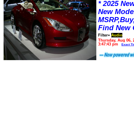
* 2025 New
New Mode
MSRP,Buy,
Find New 
Filter=
Audio
Thursday, Aug 06, 
3:47:43 pm
Exact T