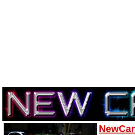
NewCar