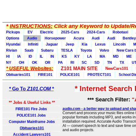
*
INSTRUCTIONS:
Click any Keyword to Update/Re
Pickups
EV
Electric
2025-Cars
2024-Cars
Robotaxi
Options
Audio
Horsepower
Acura
Audi
Audi
Bentley
Hyundai
Infiniti
Jaguar
Jeep
Kia
Lexus
Lincoln
M
Rivian
Saab
Subaru
TESLA
Toyota
Volvo
New Cars b
HI
IA
ID
IL
IN
KS
KY
LA
MA
MD
ME
NY
OH
OK
OR
PA
RI
SC
SD
TN
TX
U
* USEFUL Websites:
Z101 MAIN SITE
NewCars101
Obituaries101
FIRE101
POLICE101
PROTECT101
School Di
* Internet Search
* Go To
Z101.COM *
*** Search Filter:
"
** Jobs & Useful Links **
audio.com - a better way to upload and sha
FIRE101 Fire Jobs
Convert and process your music files online f
POLICE101 Jobs
popular formats including MP3, and works ins
installation required. Accurate Audio Transc
Computer Mainframe Jobs
AI — convert speech to text and save time on
Obituaries101
and audio projects.
Accident Lawyers101