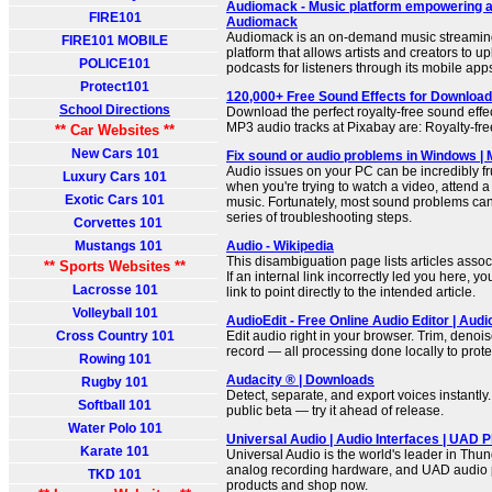
Audiomack - Music platform empowering ar
FIRE101
Audiomack
Audiomack is an on-demand music streamin
FIRE101 MOBILE
platform that allows artists and creators to u
POLICE101
podcasts for listeners through its mobile app
Protect101
120,000+ Free Sound Effects for Download
School Directions
Download the perfect royalty-free sound effect
MP3 audio tracks at Pixabay are: Royalty-free
** Car Websites **
New Cars 101
Fix sound or audio problems in Windows | 
Audio issues on your PC can be incredibly fru
Luxury Cars 101
when you're trying to watch a video, attend a 
Exotic Cars 101
music. Fortunately, most sound problems can 
series of troubleshooting steps.
Corvettes 101
Mustangs 101
Audio - Wikipedia
This disambiguation page lists articles associ
** Sports Websites **
If an internal link incorrectly led you here, 
Lacrosse 101
link to point directly to the intended article.
Volleyball 101
AudioEdit - Free Online Audio Editor | Audi
Cross Country 101
Edit audio right in your browser. Trim, denois
record — all processing done locally to prote
Rowing 101
Audacity ® | Downloads
Rugby 101
Detect, separate, and export voices instantly.
Softball 101
public beta — try it ahead of release.
Water Polo 101
Universal Audio | Audio Interfaces | UAD P
Karate 101
Universal Audio is the world's leader in Thun
analog recording hardware, and UAD audio p
TKD 101
products and shop now.